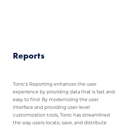
Reports
Tonic’s Reporting enhances the user
experience by providing data that is fast and
easy to find. By modernizing the user
interface and providing user-level
customization tools, Tonic has streamlined
the way users locate, save, and distribute