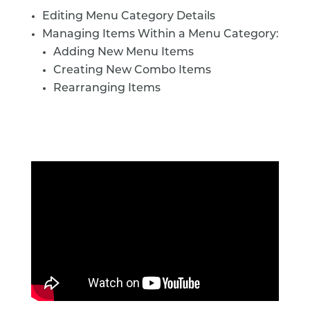
Editing Menu Category Details
Managing Items Within a Menu Category:
Adding New Menu Items
Creating New Combo Items
Rearranging Items