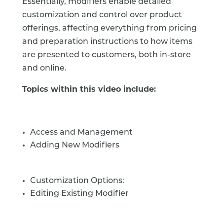
Essentially, modifiers enable detailed
customization and control over product
offerings, affecting everything from pricing
and preparation instructions to how items
are presented to customers, both in-store
and online.
Topics within this video include:
Access and Management
Adding New Modifiers
Customization Options:
Editing Existing Modifier