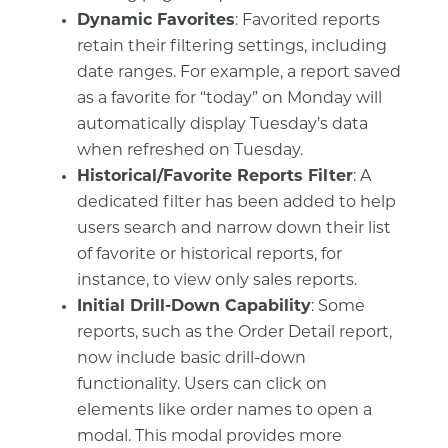
Dynamic Favorites
: Favorited reports
retain their filtering settings, including
date ranges. For example, a report saved
as a favorite for “today” on Monday will
automatically display Tuesday’s data
when refreshed on Tuesday.
Historical/Favorite Reports Filter
: A
dedicated filter has been added to help
users search and narrow down their list
of favorite or historical reports, for
instance, to view only sales reports.
Initial Drill-Down Capability
: Some
reports, such as the Order Detail report,
now include basic drill-down
functionality. Users can click on
elements like order names to open a
modal. This modal provides more