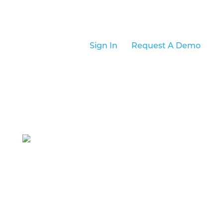
Sign In
Request A Demo