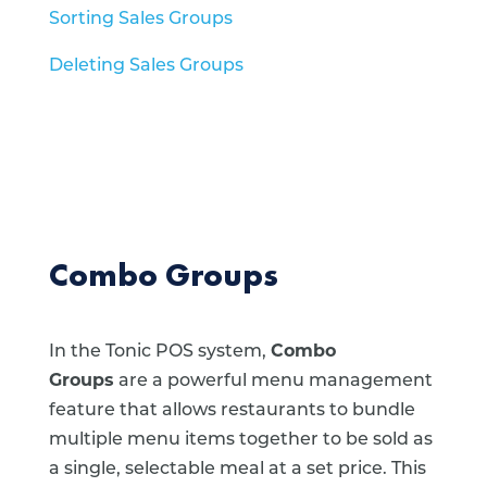
Sorting Sales Groups
Deleting Sales Groups
Combo Groups
In the Tonic POS system,
Combo
Groups
are a powerful menu management
feature that allows restaurants to bundle
multiple menu items together to be sold as
a single, selectable meal at a set price.
This