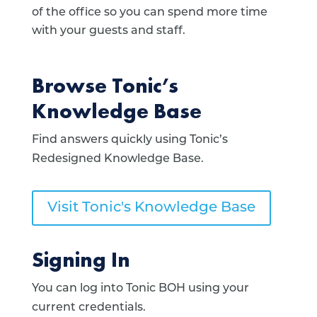
of the office so you can spend more time
with your guests and staff.
Browse Tonic’s
Knowledge Base
Find answers quickly using Tonic’s
Redesigned Knowledge Base.
Visit Tonic's Knowledge Base
Signing In
You can log into Tonic BOH using your
current credentials.