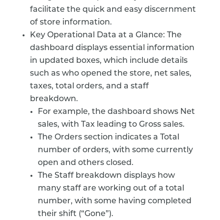
facilitate the quick and easy discernment
of store information.
Key Operational Data at a Glance: The
dashboard displays essential information
in updated boxes, which include details
such as who opened the store, net sales,
taxes, total orders, and a staff
breakdown.
For example, the dashboard shows Net
sales, with Tax leading to Gross sales.
The Orders section indicates a Total
number of orders, with some currently
open and others closed.
The Staff breakdown displays how
many staff are working out of a total
number, with some having completed
their shift (“Gone”).