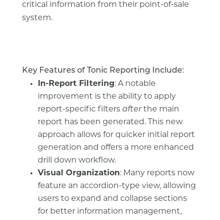
critical information from their point-of-sale
system.
Key Features of Tonic Reporting Include:
In-Report Filtering
: A notable
improvement is the ability to apply
report-specific filters
after
the main
report has been generated. This new
approach allows for quicker initial report
generation and offers a more enhanced
drill down workflow.
Visual Organization
: Many reports now
feature an accordion-type view, allowing
users to expand and collapse sections
for better information management,