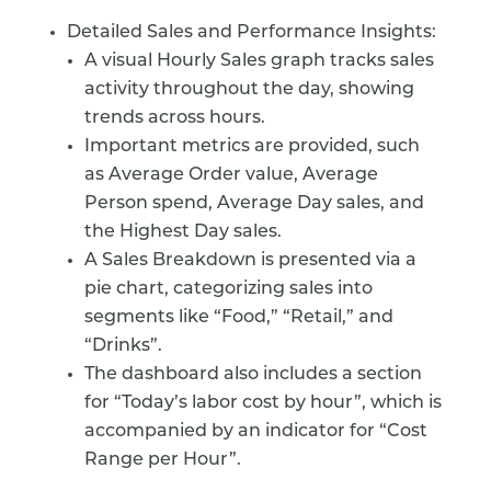
Detailed Sales and Performance Insights:
A visual Hourly Sales graph tracks sales
activity throughout the day, showing
trends across hours.
Important metrics are provided, such
as Average Order value, Average
Person spend, Average Day sales, and
the Highest Day sales.
A Sales Breakdown is presented via a
pie chart, categorizing sales into
segments like “Food,” “Retail,” and
“Drinks”.
The dashboard also includes a section
for “Today’s labor cost by hour”, which is
accompanied by an indicator for “Cost
Range per Hour”.