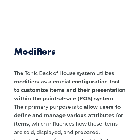
Modifiers
The Tonic Back of House system utilizes
modifiers as a crucial configuration tool
to customize items and their presentation
within the point-of-sale (POS) system
.
Their primary purpose is to
allow users to
define and manage various attributes for
items
, which influences how these items
are sold, displayed, and prepared.