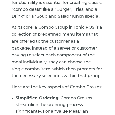
functionality is essential for creating classic
“combo deals” like a “Burger, Fries, and a
Drink” or a “Soup and Salad” lunch special.
At its core, a Combo Group in Tonic POS is a
collection of predefined menu items that
are offered to the customer as a
package.
Instead of a server or customer
having to select each component of the
meal individually, they can choose the
single combo item, which then prompts for
the necessary selections within that group.
Here are the key aspects of Combo Groups:
Simplified Ordering
: Combo Groups
streamline the ordering process
significantly. For a “Value Meal,” an