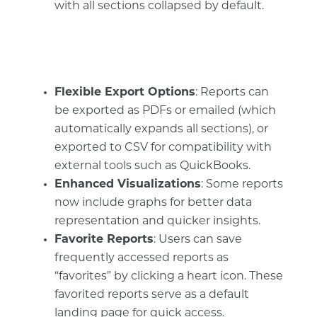
with all sections collapsed by default.
Flexible Export Options
: Reports can
be exported as PDFs or emailed (which
automatically expands all sections), or
exported to CSV for compatibility with
external tools such as QuickBooks.
Enhanced Visualizations
: Some reports
now include graphs for better data
representation and quicker insights.
Favorite Reports
: Users can save
frequently accessed reports as
“favorites” by clicking a heart icon. These
favorited reports serve as a default
landing page for quick access.