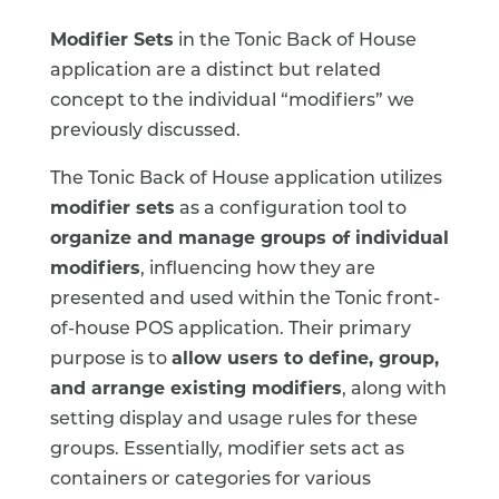
Modifier Sets
in the Tonic Back of House
application are a distinct but related
concept to the individual “modifiers” we
previously discussed.
The Tonic Back of House application utilizes
modifier sets
as a configuration tool to
organize and manage groups of individual
modifiers
, influencing how they are
presented and used within the Tonic front-
of-house POS application. Their primary
purpose is to
allow users to define, group,
and arrange existing modifiers
, along with
setting display and usage rules for these
groups. Essentially, modifier sets act as
containers or categories for various