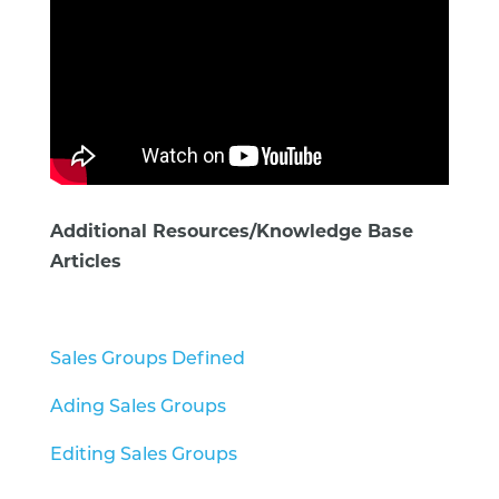
Additional Resources/Knowledge Base
Articles
Sales Groups Defined
Ading Sales Groups
Editing Sales Groups