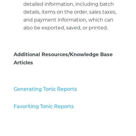
detailed information, including batch
details, items on the order, sales taxes,
and payment information, which can
also be exported, saved, or printed.
Additional Resources/Knowledge Base
Articles
Generating Tonic Reports
Favoriting Tonic Reports