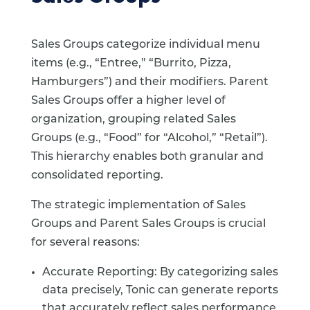
Sales Groups categorize individual menu
items (e.g., “Entree,” “Burrito, Pizza,
Hamburgers”) and their modifiers. Parent
Sales Groups offer a higher level of
organization, grouping related Sales
Groups (e.g., “Food” for “Alcohol,” “Retail”).
This hierarchy enables both granular and
consolidated reporting.
The strategic implementation of Sales
Groups and Parent Sales Groups is crucial
for several reasons:
Accurate Reporting: By categorizing sales
data precisely, Tonic can generate reports
that accurately reflect sales performance