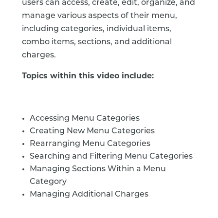
users can access, create, edit, organize, and
manage various aspects of their menu,
including categories, individual items,
combo items, sections, and additional
charges.
Topics within this video include:
Accessing Menu Categories
Creating New Menu Categories
Rearranging Menu Categories
Searching and Filtering Menu Categories
Managing Sections Within a Menu
Category
Managing Additional Charges