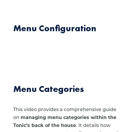
Menu Configuration
Menu Categories
This video provides a comprehensive guide
on
managing menu categories within the
Tonic’s back of the house
. It details how