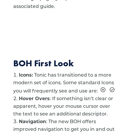
associated guide.
BOH First Look
Icons:
Tonic has transitioned to a more
modern set of icons. Some standard Icons
you will frequently see and use are:
Hover Overs
: If something isn’t clear or
apparent, hover your mouse cursor over
the text to see an additional descriptor.
Navigation
: The new BOH offers
improved navigation to get you in and out