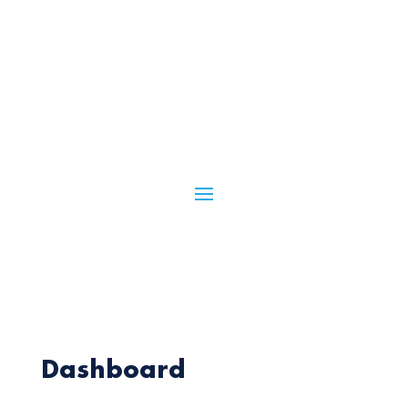
Dashboard