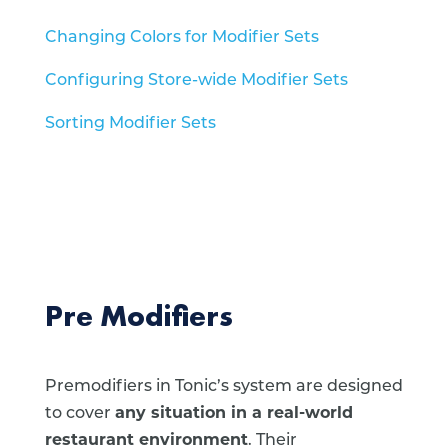
Changing Colors for Modifier Sets
Configuring Store-wide Modifier Sets
Sorting Modifier Sets
Pre Modifiers
Premodifiers in Tonic’s system are designed
to cover
any situation in a real-world
restaurant environment
. Their