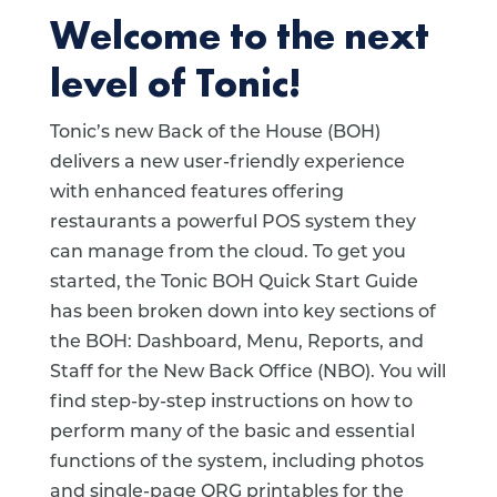
Welcome to the next
level of Tonic!
Tonic’s new Back of the House (BOH)
delivers a new user-friendly experience
with enhanced features offering
restaurants a powerful POS system they
can manage from the cloud. To get you
started, the Tonic BOH Quick Start Guide
has been broken down into key sections of
the BOH: Dashboard, Menu, Reports, and
Staff for the New Back Office (NBO). You will
find step-by-step instructions on how to
perform many of the basic and essential
functions of the system, including photos
and single-page QRG printables for the