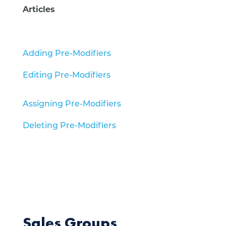
Articles
Adding Pre-Modifiers
Editing Pre-Modifiers
Assigning Pre-Modifiers
Deleting Pre-Modifiers
Sales Groups