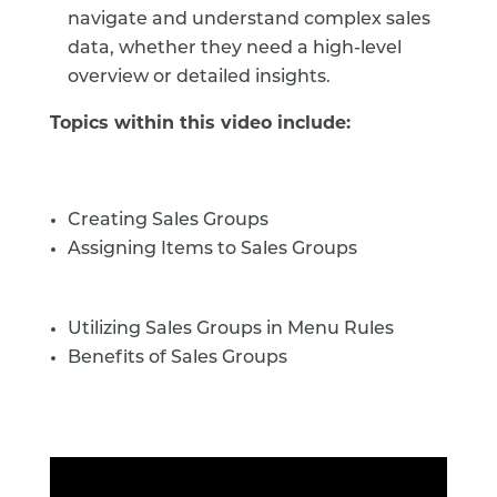
navigate and understand complex sales
data, whether they need a high-level
overview or detailed insights.
Topics within this video include:
Creating Sales Groups
Assigning Items to Sales Groups
Utilizing Sales Groups in Menu Rules
Benefits of Sales Groups