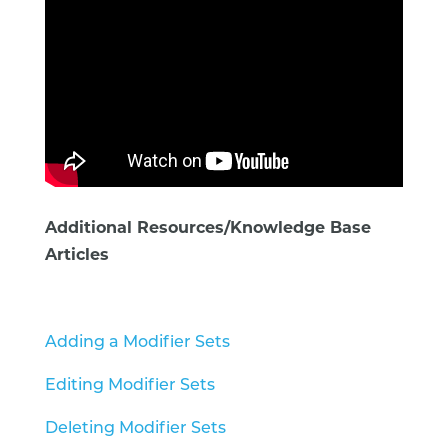
Additional Resources/Knowledge Base
Articles
Adding a Modifier Sets
Editing Modifier Sets
Deleting Modifier Sets