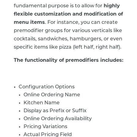
fundamental purpose is to allow for
highly
flexible customization and modification of
menu items
. For instance, you can create
premodifier groups for various verticals like
cocktails, sandwiches, hamburgers, or even
specific items like pizza (left half, right half).
The functionality of premodifiers includes:
Configuration Options
Online Ordering Name
Kitchen Name
Display as Prefix or Suffix
Online Ordering Availability
Pricing Variations
Actual Pricing Field