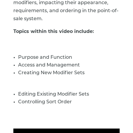
modifiers, impacting their appearance,
requirements, and ordering in the point-of-
sale system.
Topics within this video include:
Purpose and Function
Access and Management
Creating New Modifier Sets
Editing Existing Modifier Sets
Controlling Sort Order