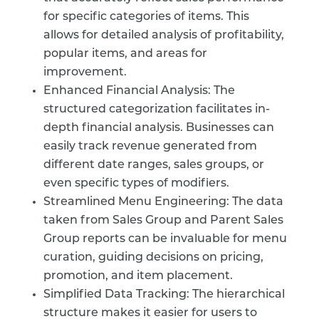
for specific categories of items. This
allows for detailed analysis of profitability,
popular items, and areas for
improvement.
Enhanced Financial Analysis: The
structured categorization facilitates in-
depth financial analysis. Businesses can
easily track revenue generated from
different date ranges, sales groups, or
even specific types of modifiers.
Streamlined Menu Engineering: The data
taken from Sales Group and Parent Sales
Group reports can be invaluable for menu
curation, guiding decisions on pricing,
promotion, and item placement.
Simplified Data Tracking: The hierarchical
structure makes it easier for users to