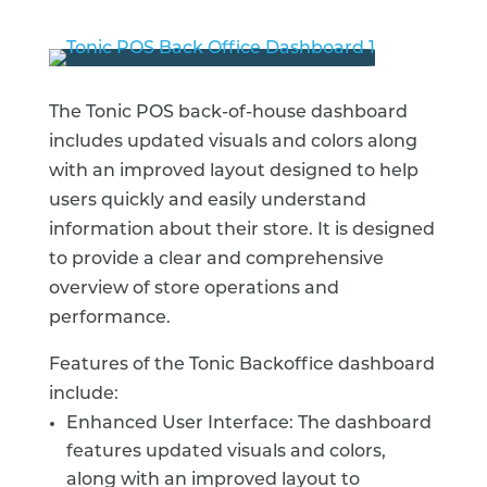
The Tonic POS back-of-house dashboard
includes updated visuals and colors along
with an improved layout designed to help
users quickly and easily understand
information about their store. It is designed
to provide a clear and comprehensive
overview of store operations and
performance.
Features of the Tonic Backoffice dashboard
include:
Enhanced User Interface: The dashboard
features updated visuals and colors,
along with an improved layout to