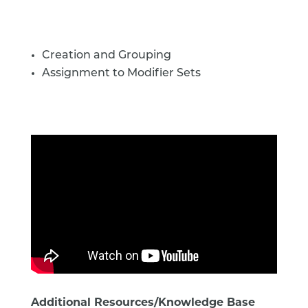
Creation and Grouping
Assignment to Modifier Sets
Additional Resources/Knowledge Base