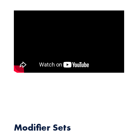
Modifier Sets