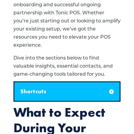
onboarding and successful ongoing
partnership with Tonic POS. Whether
you’re just starting out or looking to amplify
your existing setup, we’ve got the
resources you need to elevate your POS
experience.
Dive into the sections below to find
valuable insights, essential contacts, and
game-changing tools tailored for you.
Shortcuts
What to Expect
During Your