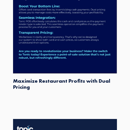
Maximize Restaurant Profits with Dual
Pricing