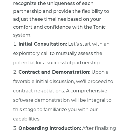
recognize the uniqueness of each
partnership and provide the flexibility to
adjust these timelines based on your
comfort and confidence with the Tonic
system.
Initial Consultation:
Let’s start with an
exploratory call to mutually assess the
potential for a successful partnership.
Contract and Demonstration:
Upon a
favorable initial discussion, we’ll proceed to
contract negotiations. A comprehensive
software demonstration will be integral to
this stage to familiarize you with our
capabilities.
Onboarding Introduction:
After finalizing