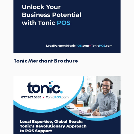
Tonic Merchant Brochure