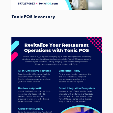
Tonic POS Inventory