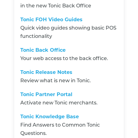
in the new Tonic Back Office
Tonic FOH Video Guides
Quick video guides showing basic POS
functionality
Tonic Back Office
Your web access to the back office.
Tonic Release Notes
Review what is new in Tonic.
Tonic Partner Portal
Activate new Tonic merchants.
Tonic Knowledge Base
Find Answers to Common Tonic
Questions.