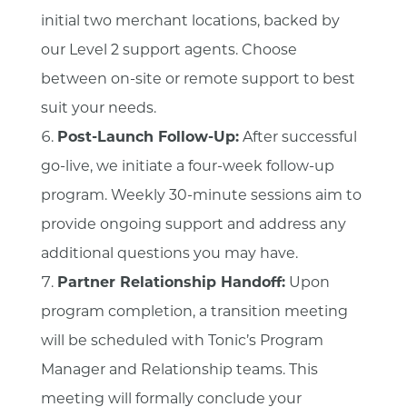
initial two merchant locations, backed by
our Level 2 support agents. Choose
between on-site or remote support to best
suit your needs.
Post-Launch Follow-Up:
After successful
go-live, we initiate a four-week follow-up
program. Weekly 30-minute sessions aim to
provide ongoing support and address any
additional questions you may have.
Partner Relationship Handoff:
Upon
program completion, a transition meeting
will be scheduled with Tonic’s Program
Manager and Relationship teams. This
meeting will formally conclude your