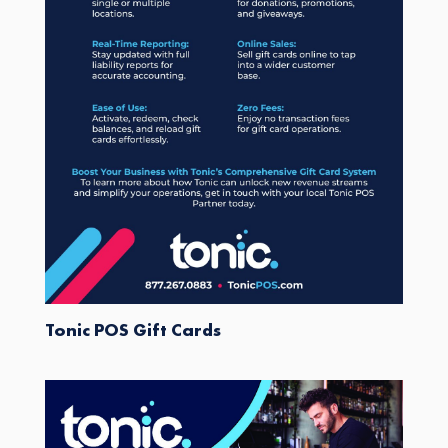
Tonic POS Gift Cards