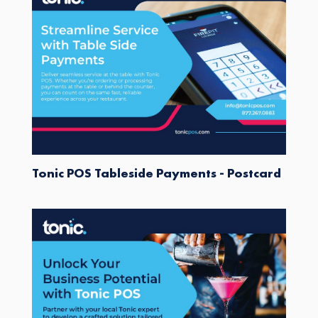
Tonic POS Tableside Payments - Postcard