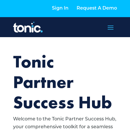
Sign In
Request A Demo
Tonic
Partner
Success Hub
Welcome to the Tonic Partner Success Hub,
your comprehensive toolkit for a seamless