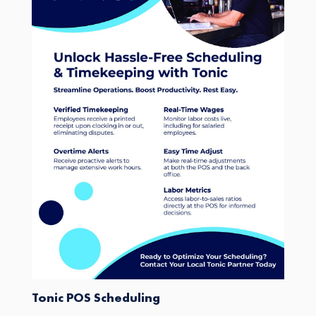
Tonic POS Scheduling