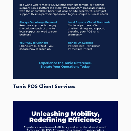
Tonic POS Client Services