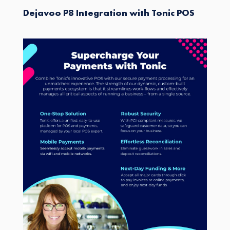
Dejavoo P8 Integration with Tonic POS