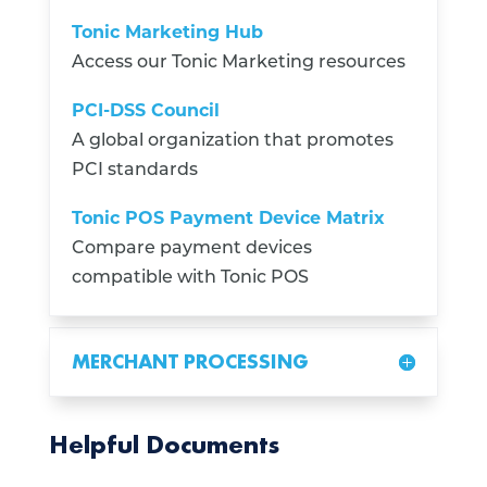
Tonic Marketing Hub
Access our Tonic Marketing resources
PCI-DSS Council
A global organization that promotes
PCI standards
Tonic POS Payment Device Matrix
Compare payment devices
compatible with Tonic POS
MERCHANT PROCESSING
Helpful Documents