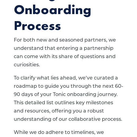
Onboarding
Process
For both new and seasoned partners, we
understand that entering a partnership
can come with its share of questions and
curiosities.
To clarify what lies ahead, we’ve curated a
roadmap to guide you through the next 60-
90 days of your Tonic onboarding journey.
This detailed list outlines key milestones
and resources, offering you a robust
understanding of our collaborative process.
While we do adhere to timelines, we