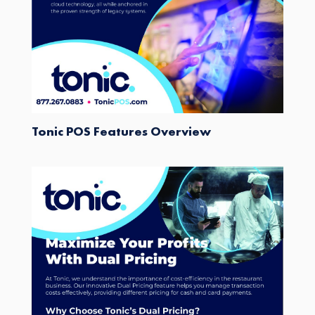
Tonic POS Features Overview