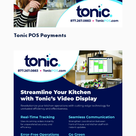
Tonic POS Payments