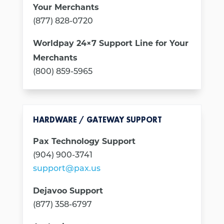
Your Merchants
(877) 828-0720
Worldpay 24×7 Support Line for Your
Merchants
(800) 859-5965
HARDWARE / GATEWAY SUPPORT
Pax Technology Support
(904) 900-3741
support@pax.us
Dejavoo Support
(877) 358-6797