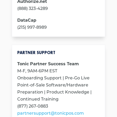
Authorize.net
(888) 323-4289
DataCap
(215) 997-8989
PARTNER SUPPORT
Tonic Partner Success Team
M-F, 9AM-6PM EST
Onboarding Support | Pre-Go Live
Point-of-Sale Software/Hardware
Preparation | Product Knowledge |
Continued Training
(877) 267-0883
partnersupport@tonicpos.com