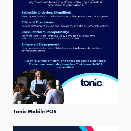
Tonic Mobile POS