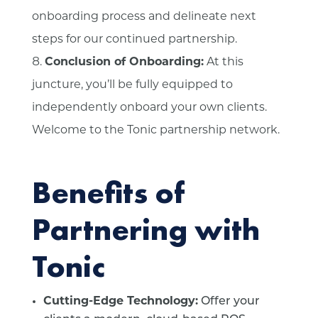
onboarding process and delineate next
steps for our continued partnership.
Conclusion of Onboarding:
At this
juncture, you’ll be fully equipped to
independently onboard your own clients.
Welcome to the Tonic partnership network.
Benefits of
Partnering with
Tonic
Cutting-Edge Technology:
Offer your