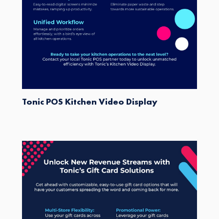
Tonic POS Kitchen Video Display