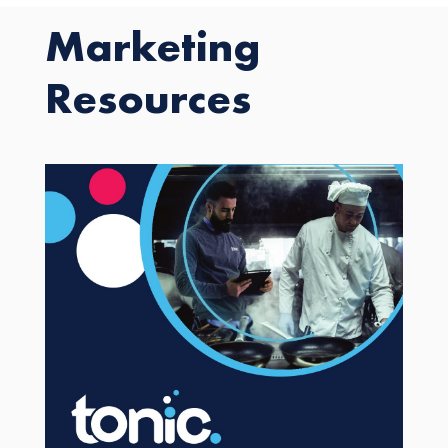
Marketing
Resources