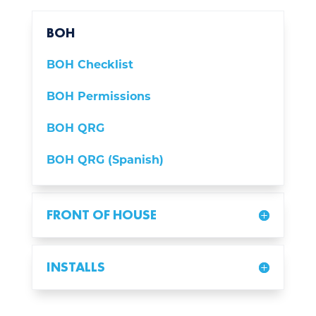
BOH
BOH Checklist
BOH Permissions
BOH QRG
BOH QRG (Spanish)
FRONT OF HOUSE
INSTALLS