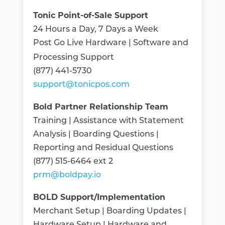
Tonic Point-of-Sale Support
24 Hours a Day, 7 Days a Week
Post Go Live Hardware | Software and
Processing Support
(877) 441-5730
support@tonicpos.com
Bold Partner Relationship Team
Training | Assistance with Statement
Analysis | Boarding Questions |
Reporting and Residual Questions
(877) 515-6464 ext 2
prm@boldpay.io
BOLD Support/Implementation
Merchant Setup | Boarding Updates |
Hardware Setup | Hardware and