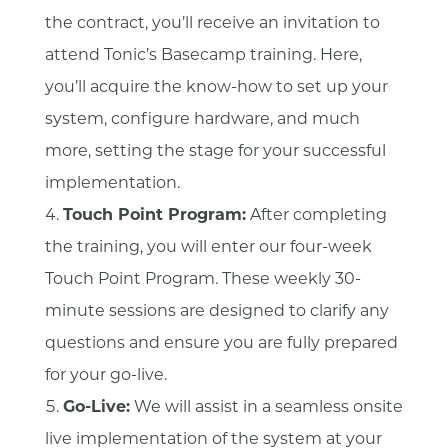
the contract, you’ll receive an invitation to
attend Tonic’s Basecamp training. Here,
you’ll acquire the know-how to set up your
system, configure hardware, and much
more, setting the stage for your successful
implementation.
Touch Point Program:
After completing
the training, you will enter our four-week
Touch Point Program. These weekly 30-
minute sessions are designed to clarify any
questions and ensure you are fully prepared
for your go-live.
Go-Live:
We will assist in a seamless onsite
live implementation of the system at your