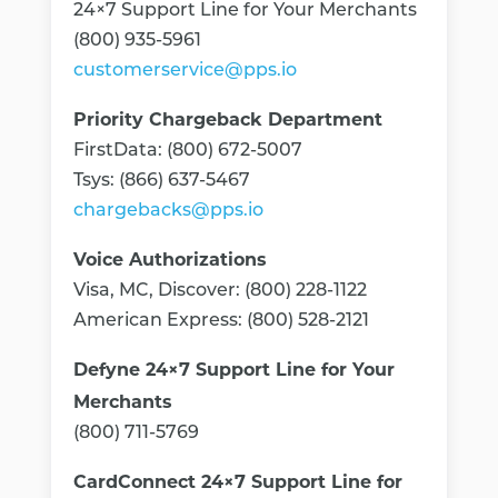
24×7 Support Line for Your Merchants
(800) 935-5961
customerservice@pps.io
Priority Chargeback Department
FirstData: (800) 672-5007
Tsys: (866) 637-5467
chargebacks@pps.io
Voice Authorizations
Visa, MC, Discover: (800) 228-1122
American Express: (800) 528-2121
Defyne 24×7 Support Line for Your
Merchants
(800) 711-5769
CardConnect 24×7 Support Line for