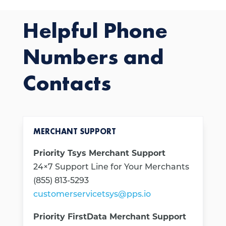
Helpful Phone
Numbers and
Contacts
MERCHANT SUPPORT
Priority Tsys Merchant Support
24×7 Support Line for Your Merchants
(855) 813-5293
customerservicetsys@pps.io
Priority FirstData Merchant Support