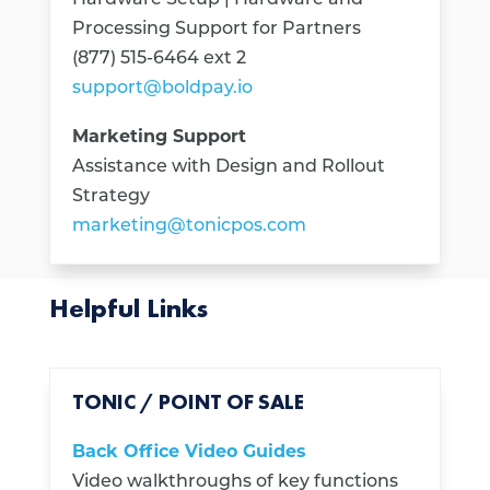
Processing Support for Partners
(877) 515-6464 ext 2
support@boldpay.io
Marketing Support
Assistance with Design and Rollout
Strategy
marketing@tonicpos.com
Helpful Links
TONIC / POINT OF SALE
Back Office Video Guides
Video walkthroughs of key functions