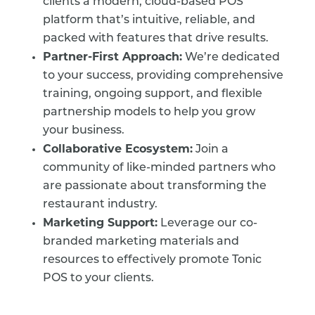
clients a modern, cloud-based POS
platform that’s intuitive, reliable, and
packed with features that drive results.
Partner-First Approach:
We’re dedicated
to your success, providing comprehensive
training, ongoing support, and flexible
partnership models to help you grow
your business.
Collaborative Ecosystem:
Join a
community of like-minded partners who
are passionate about transforming the
restaurant industry.
Marketing Support:
Leverage our co-
branded marketing materials and
resources to effectively promote Tonic
POS to your clients.