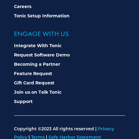
Careers
Tonic Setup Information
ENGAGE WITH US
Integrate With Tonic
Request Software Demo
Becoming a Partner
Feature Request
Gift Card Request
Join us on Talk Tonic
Support
Copyright ©2023 All rights reserved |
Privacy
Policy
|
Terms
|
Safe Harbor Statement