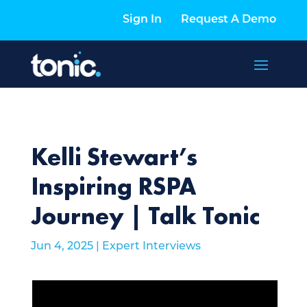
Sign In
Request A Demo
Kelli Stewart’s
Inspiring RSPA
Journey | Talk Tonic
Jun 4, 2025
|
Expert Interviews