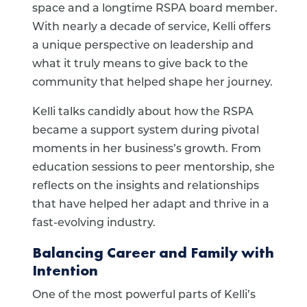
space and a longtime RSPA board member.
With nearly a decade of service, Kelli offers
a unique perspective on leadership and
what it truly means to give back to the
community that helped shape her journey.
Kelli talks candidly about how the RSPA
became a support system during pivotal
moments in her business’s growth. From
education sessions to peer mentorship, she
reflects on the insights and relationships
that have helped her adapt and thrive in a
fast-evolving industry.
Balancing Career and Family with
Intention
One of the most powerful parts of Kelli’s