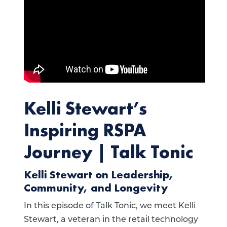
Kelli Stewart’s
Inspiring RSPA
Journey | Talk Tonic
Kelli Stewart on Leadership,
Community, and Longevity
In this episode of Talk Tonic, we meet Kelli
Stewart, a veteran in the retail technology