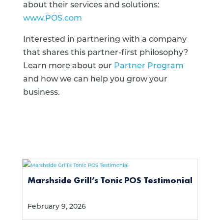
about their services and solutions:
www.POS.com
Interested in partnering with a company
that shares this partner-first philosophy?
Learn more about our
Partner Program
and how we can help you grow your
business.
Marshside Grill’s Tonic POS Testimonial
February 9, 2026