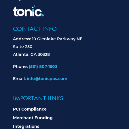
CONTACT INFO
Address: 10 Glenlake Parkway NE
Suite 250
Atlanta, GA 30328
(561) 807-1503
Phone:
info@tonicpos.com
Email:
IMPORTANT LINKS
PCI Compliance
Merchant Funding
Integrations