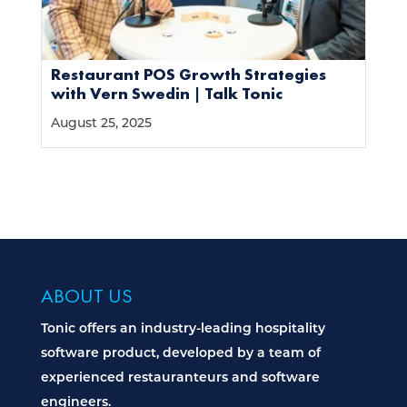
Restaurant POS Growth Strategies
with Vern Swedin | Talk Tonic
August 25, 2025
ABOUT US
Tonic offers an industry-leading hospitality
software product, developed by a team of
experienced restauranteurs and software
engineers.