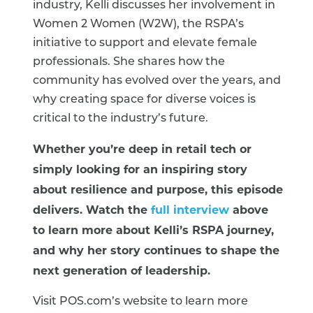
industry, Kelli discusses her involvement in
Women 2 Women (W2W), the RSPA’s
initiative to support and elevate female
professionals. She shares how the
community has evolved over the years, and
why creating space for diverse voices is
critical to the industry’s future.
Whether you’re deep in retail tech or
simply looking for an inspiring story
about resilience and purpose, this episode
delivers. Watch the
full interview
above
to learn more about Kelli’s RSPA journey,
and why her story continues to shape the
next generation of leadership.
Visit POS.com’s website to learn more