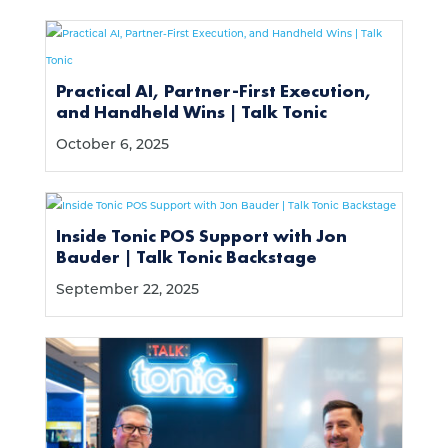
Practical AI, Partner-First Execution,
and Handheld Wins | Talk Tonic
October 6, 2025
Inside Tonic POS Support with Jon
Bauder | Talk Tonic Backstage
September 22, 2025