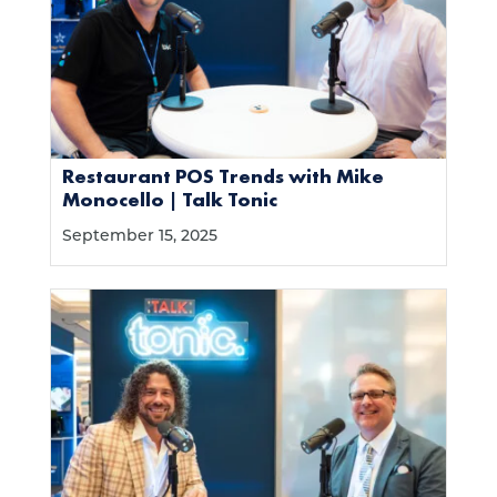
Restaurant POS Trends with Mike
Monocello | Talk Tonic
September 15, 2025