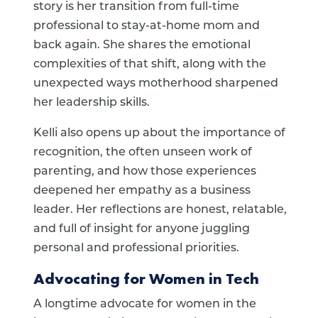
story is her transition from full-time
professional to stay-at-home mom and
back again. She shares the emotional
complexities of that shift, along with the
unexpected ways motherhood sharpened
her leadership skills.
Kelli also opens up about the importance of
recognition, the often unseen work of
parenting, and how those experiences
deepened her empathy as a business
leader. Her reflections are honest, relatable,
and full of insight for anyone juggling
personal and professional priorities.
Advocating for Women in Tech
A longtime advocate for women in the