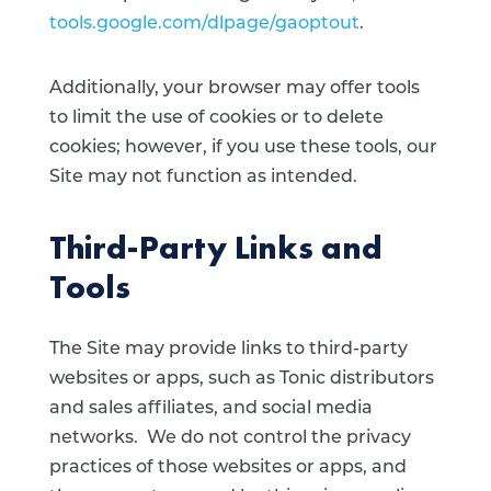
tools.google.com/dlpage/gaoptout
.
Additionally, your browser may offer tools
to limit the use of cookies or to delete
cookies; however, if you use these tools, our
Site may not function as intended.
Third-Party Links and
Tools
The Site may provide links to third-party
websites or apps, such as Tonic distributors
and sales affiliates, and social media
networks. We do not control the privacy
practices of those websites or apps, and