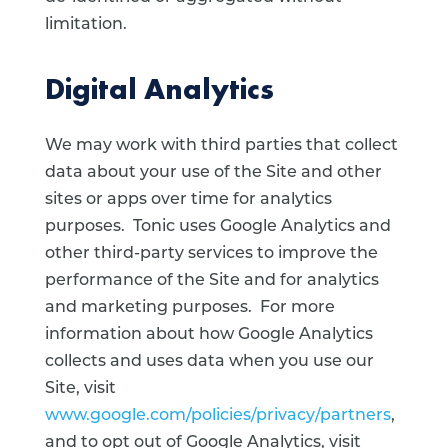
limitation.
Digital Analytics
We may work with third parties that collect
data about your use of the Site and other
sites or apps over time for analytics
purposes. Tonic uses Google Analytics and
other third-party services to improve the
performance of the Site and for analytics
and marketing purposes. For more
information about how Google Analytics
collects and uses data when you use our
Site, visit
www.google.com/policies/privacy/partners
,
and to opt out of Google Analytics, visit