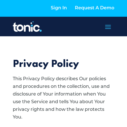
Sign In
Request A Demo
Privacy Policy
This Privacy Policy describes Our policies
and procedures on the collection, use and
disclosure of Your information when You
use the Service and tells You about Your
privacy rights and how the law protects
You.