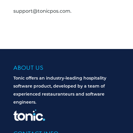
support@tonicpos.com.
ABOUT US
Tonic offers an industry-leading hospitality
software product, developed by a team of
experienced restauranteurs and software
engineers.