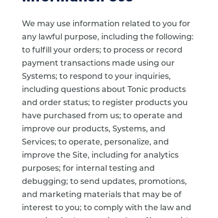
We may use information related to you for
any lawful purpose, including the following:
to fulfill your orders; to process or record
payment transactions made using our
Systems; to respond to your inquiries,
including questions about Tonic products
and order status; to register products you
have purchased from us; to operate and
improve our products, Systems, and
Services; to operate, personalize, and
improve the Site, including for analytics
purposes; for internal testing and
debugging; to send updates, promotions,
and marketing materials that may be of
interest to you; to comply with the law and