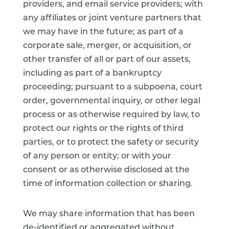
providers, and email service providers; with
any affiliates or joint venture partners that
we may have in the future; as part of a
corporate sale, merger, or acquisition, or
other transfer of all or part of our assets,
including as part of a bankruptcy
proceeding; pursuant to a subpoena, court
order, governmental inquiry, or other legal
process or as otherwise required by law, to
protect our rights or the rights of third
parties, or to protect the safety or security
of any person or entity; or with your
consent or as otherwise disclosed at the
time of information collection or sharing.
We may share information that has been
de-identified or aggregated without