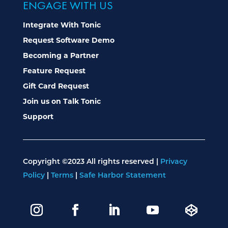
ENGAGE WITH US
Integrate With Tonic
Request Software Demo
Becoming a Partner
Feature Request
Gift Card Request
Join us on Talk Tonic
Support
Copyright ©2023 All rights reserved |
Privacy
Policy
|
Terms
|
Safe Harbor Statement