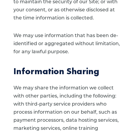
to maintain the security of our Site; or with
your consent, or as otherwise disclosed at
the time information is collected.
We may use information that has been de-
identified or aggregated without limitation,
for any lawful purpose.
Information Sharing
We may share the information we collect
with other parties, including the following:
with third-party service providers who
process information on our behalf, such as
payment processors, data hosting services,
marketing services, online training