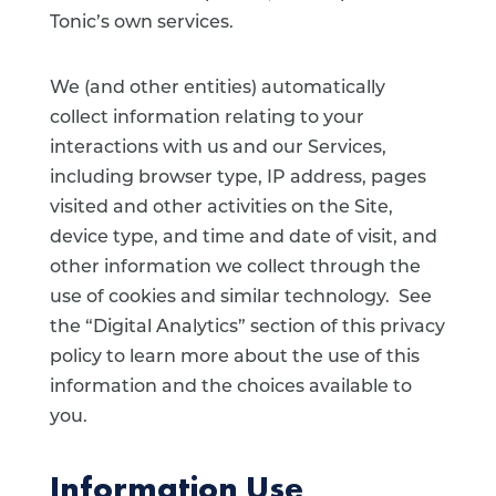
Tonic’s own services.
We (and other entities) automatically
collect information relating to your
interactions with us and our Services,
including browser type, IP address, pages
visited and other activities on the Site,
device type, and time and date of visit, and
other information we collect through the
use of cookies and similar technology. See
the “Digital Analytics” section of this privacy
policy to learn more about the use of this
information and the choices available to
you.
Information Use