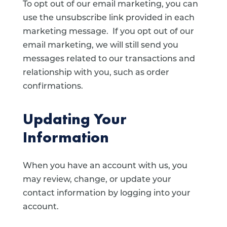
To opt out of our email marketing, you can
use the unsubscribe link provided in each
marketing message. If you opt out of our
email marketing, we will still send you
messages related to our transactions and
relationship with you, such as order
confirmations.
Updating Your
Information
When you have an account with us, you
may review, change, or update your
contact information by logging into your
account.