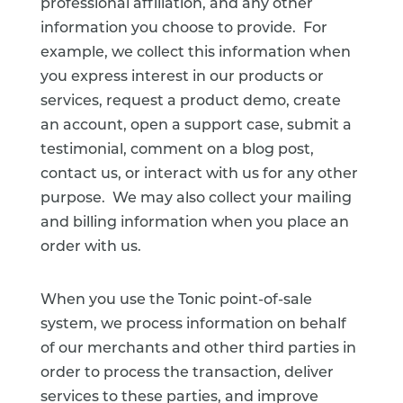
professional affiliation, and any other
information you choose to provide. For
example, we collect this information when
you express interest in our products or
services, request a product demo, create
an account, open a support case, submit a
testimonial, comment on a blog post,
contact us, or interact with us for any other
purpose. We may also collect your mailing
and billing information when you place an
order with us.
When you use the Tonic point-of-sale
system, we process information on behalf
of our merchants and other third parties in
order to process the transaction, deliver
services to these parties, and improve