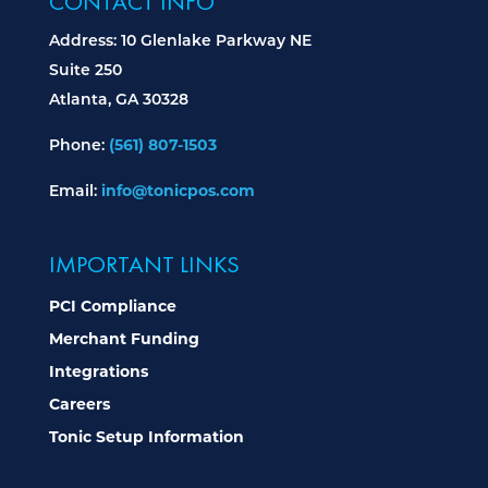
CONTACT INFO
Address: 10 Glenlake Parkway NE
Suite 250
Atlanta, GA 30328
(561) 807-1503
Phone:
info@tonicpos.com
Email:
IMPORTANT LINKS
PCI Compliance
Merchant Funding
Integrations
Careers
Tonic Setup Information