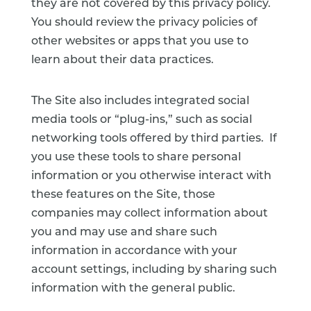
they are not covered by this privacy policy.
You should review the privacy policies of
other websites or apps that you use to
learn about their data practices.
The Site also includes integrated social
media tools or “plug-ins,” such as social
networking tools offered by third parties. If
you use these tools to share personal
information or you otherwise interact with
these features on the Site, those
companies may collect information about
you and may use and share such
information in accordance with your
account settings, including by sharing such
information with the general public.