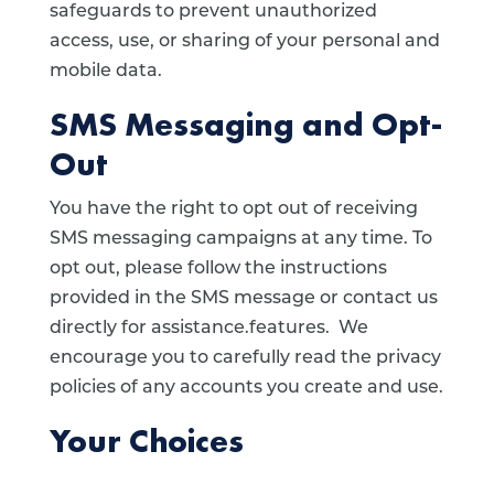
safeguards to prevent unauthorized
access, use, or sharing of your personal and
mobile data.
SMS Messaging and Opt-
Out
You have the right to opt out of receiving
SMS messaging campaigns at any time. To
opt out, please follow the instructions
provided in the SMS message or contact us
directly for assistance.features. We
encourage you to carefully read the privacy
policies of any accounts you create and use.
Your Choices