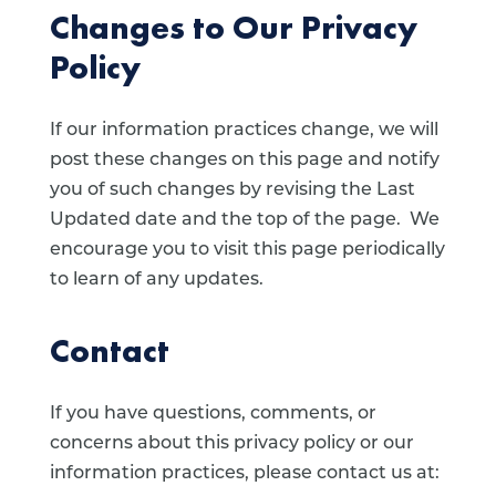
Changes to Our Privacy
Policy
If our information practices change, we will
post these changes on this page and notify
you of such changes by revising the Last
Updated date and the top of the page. We
encourage you to visit this page periodically
to learn of any updates.
Contact
If you have questions, comments, or
concerns about this privacy policy or our
information practices, please contact us at: