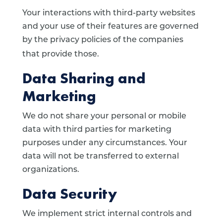
Your interactions with third-party websites
and your use of their features are governed
by the privacy policies of the companies
that provide those.
Data Sharing and
Marketing
We do not share your personal or mobile
data with third parties for marketing
purposes under any circumstances. Your
data will not be transferred to external
organizations.
Data Security
We implement strict internal controls and