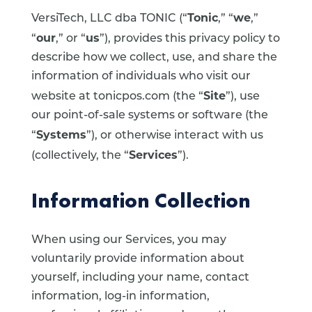
Tonic
we
VersiTech, LLC dba TONIC (“
,” “
,”
our
us
“
,” or “
”), provides this privacy policy to
describe how we collect, use, and share the
information of individuals who visit our
Site
website at tonicpos.com (the “
”), use
our point-of-sale systems or software (the
Systems
“
”), or otherwise interact with us
Services
(collectively, the “
”).
Information Collection
When using our Services, you may
voluntarily provide information about
yourself, including your name, contact
information, log-in information,