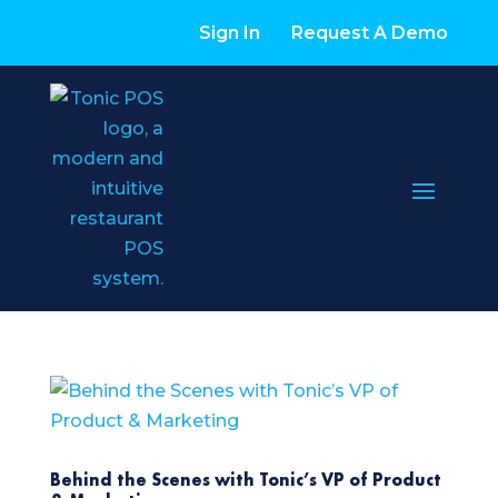
Sign In
Request A Demo
Behind the Scenes with Tonic’s VP of Product