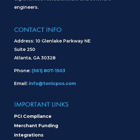
engineers.
CONTACT INFO
Address: 10 Glenlake Parkway NE
Suite 250
Atlanta, GA 30328
Phone:
(561) 807-1503
Email:
info@tonicpos.com
IMPORTANT LINKS
PCI Compliance
Merchant Funding
Integrations