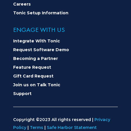
Careers
Tonic Setup Information
ENGAGE WITH US
Integrate With Tonic
Request Software Demo
Becoming a Partner
Feature Request
Gift Card Request
Join us on Talk Tonic
Support
Copyright ©2023 All rights reserved |
Privacy
Policy
|
Terms
|
Safe Harbor Statement