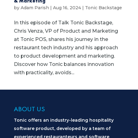
& Marketing
by
Adam Parish
|
Aug 16, 2024
|
Tonic Backstage
In this episode of Talk Tonic Backstage,
Chris Venza, VP of Product and Marketing
at Tonic POS, shares his journey in the
restaurant tech industry and his approach
to product development and marketing.
Discover how Tonic balances innovation
with practicality, avoids...
ABOUT US
Tonic offers an industry-leading hospitality
software product, developed by a team of
experienced restauranteurs and software