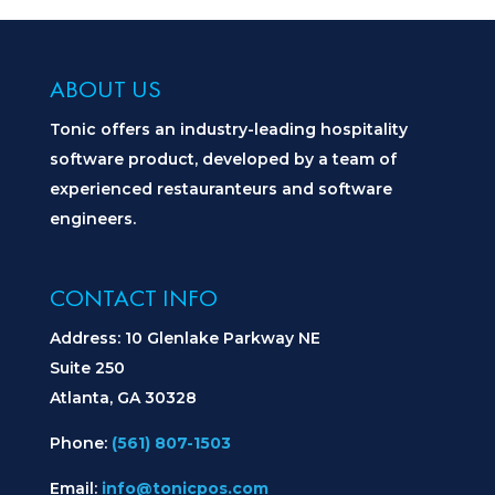
ABOUT US
Tonic offers an industry-leading hospitality
software product, developed by a team of
experienced restauranteurs and software
engineers.
CONTACT INFO
Address: 10 Glenlake Parkway NE
Suite 250
Atlanta, GA 30328
Phone:
(561) 807-1503
Email:
info@tonicpos.com