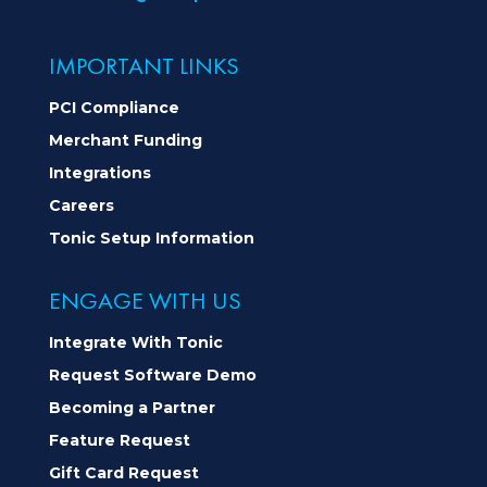
IMPORTANT LINKS
PCI Compliance
Merchant Funding
Integrations
Careers
Tonic Setup Information
ENGAGE WITH US
Integrate With Tonic
Request Software Demo
Becoming a Partner
Feature Request
Gift Card Request