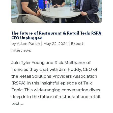
The Future of Restaurant & Retail Tech: RSPA
CEO Unplugged
by
Adam Parish
|
May 22, 2024
|
Expert
Interviews
Join Tyler Young and Rick Malthaner of
Tonic as they chat with Jim Roddy, CEO of
the Retail Solutions Providers Association
(RSPA), in this insightful episode of Talk
Tonic. This wide-ranging conversation dives
deep into the future of restaurant and retail
tech,...