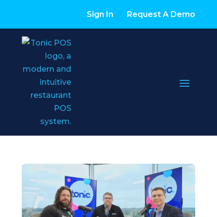
Sign In
Request A Demo