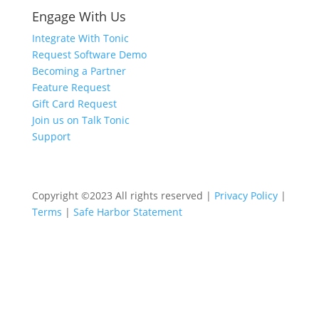
Engage With Us
Integrate With Tonic
Request Software Demo
Becoming a Partner
Feature Request
Gift Card Request
Join us on Talk Tonic
Support
Copyright ©2023 All rights reserved |
Privacy Policy
|
Terms
|
Safe Harbor Statement