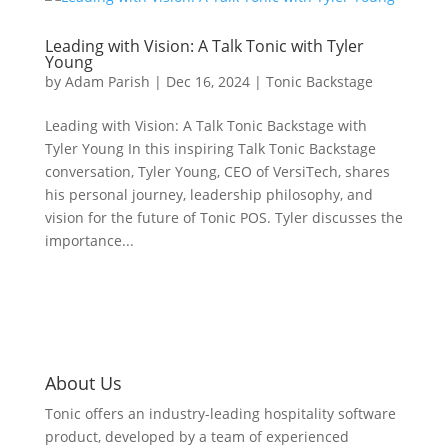
Leading with Vision: A Talk Tonic with Tyler
Young
by
Adam Parish
|
Dec 16, 2024
|
Tonic Backstage
Leading with Vision: A Talk Tonic Backstage with
Tyler Young In this inspiring Talk Tonic Backstage
conversation, Tyler Young, CEO of VersiTech, shares
his personal journey, leadership philosophy, and
vision for the future of Tonic POS. Tyler discusses the
importance...
About Us
Tonic offers an industry-leading hospitality software
product, developed by a team of experienced