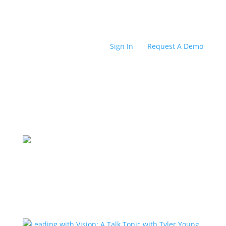
Sign In
Request A Demo