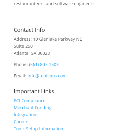
restauranteurs and software engineers.
Contact Info
Address: 10 Glenlake Parkway NE
Suite 250
Atlanta, GA 30328
Phone:
(561) 807-1503
Email:
info@tonicpos.com
Important Links
PCI Compliance
Merchant Funding
Integrations
Careers
Tonic Setup Information