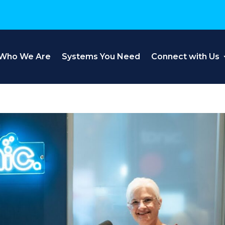
Who We Are
Systems You Need
Connect with Us