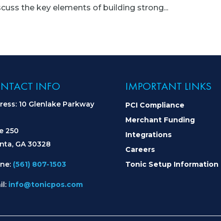
uss the key elements of building strong...
NTACT INFO
IMPORTANT LINKS
ress: 10 Glenlake Parkway
PCI Compliance
Merchant Funding
te 250
Integrations
anta, GA 30328
Careers
ne:
(561) 807-1503
Tonic Setup Information
il:
info@tonicpos.com