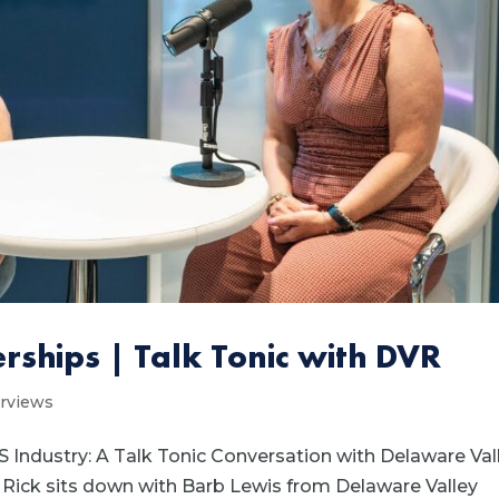
rships | Talk Tonic with DVR
erviews
S Industry: A Talk Tonic Conversation with Delaware Val
c, Rick sits down with Barb Lewis from Delaware Valley