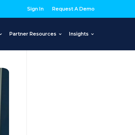
Sign In
Request A Demo
Partner Resources
Insights