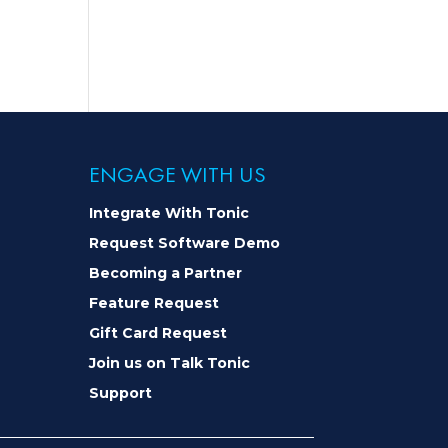
ENGAGE WITH US
Integrate With Tonic
Request Software Demo
Becoming a Partner
Feature Request
Gift Card Request
Join us on Talk Tonic
Support