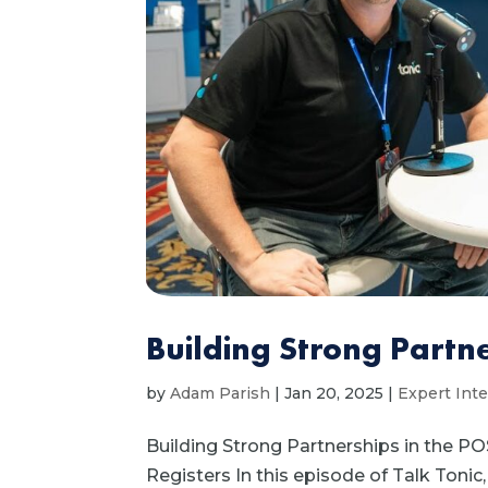
Building Strong Partne
by
Adam Parish
|
Jan 20, 2025
|
Expert Int
Building Strong Partnerships in the PO
Registers In this episode of Talk Toni