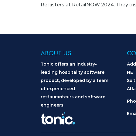
Registers at RetailNOW 2024. They disc
ABOUT US
CO
Tonic offers an industry-
Add
leading hospitality software
NE
product, developed by a team
Sui
of experienced
Atl
restauranteurs and software
Pho
engineers.
Ema