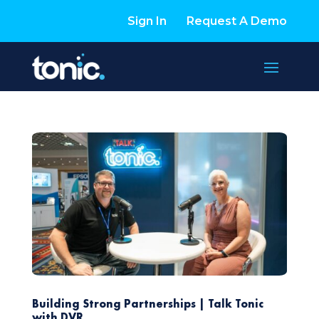
Sign In
Request A Demo
Building Strong Partnerships | Talk Tonic
with DVR