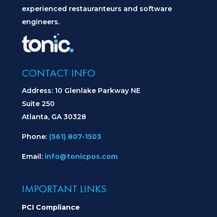
experienced restauranteurs and software
engineers.
CONTACT INFO
Address: 10 Glenlake Parkway NE
Suite 250
Atlanta, GA 30328
Phone:
(561) 807-1503
Email:
info@tonicpos.com
IMPORTANT LINKS
PCI Compliance