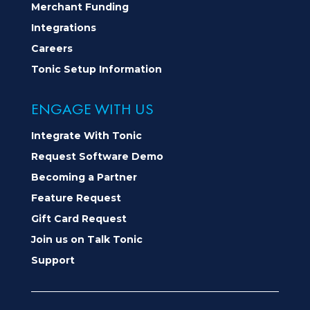
Merchant Funding
Integrations
Careers
Tonic Setup Information
ENGAGE WITH US
Integrate With Tonic
Request Software Demo
Becoming a Partner
Feature Request
Gift Card Request
Join us on Talk Tonic
Support