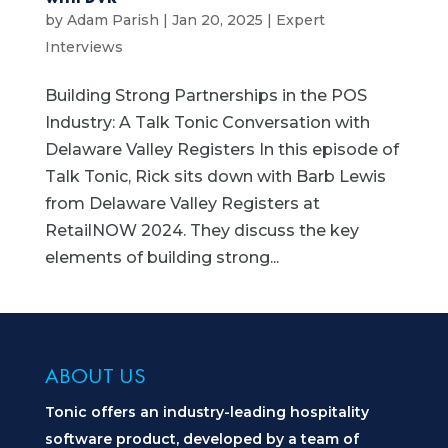
by
Adam Parish
|
Jan 20, 2025
|
Expert
Interviews
Building Strong Partnerships in the POS
Industry: A Talk Tonic Conversation with
Delaware Valley Registers In this episode of
Talk Tonic, Rick sits down with Barb Lewis
from Delaware Valley Registers at
RetailNOW 2024. They discuss the key
elements of building strong...
ABOUT US
Tonic offers an industry-leading hospitality
software product, developed by a team of