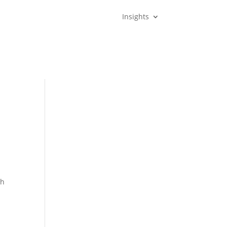
Insights
th