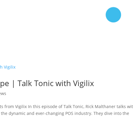
e | Talk Tonic with Vigilix
iews
 from Vigilix In this episode of Talk Tonic, Rick Malthaner talks wi
t the dynamic and ever-changing POS industry. They dive into the