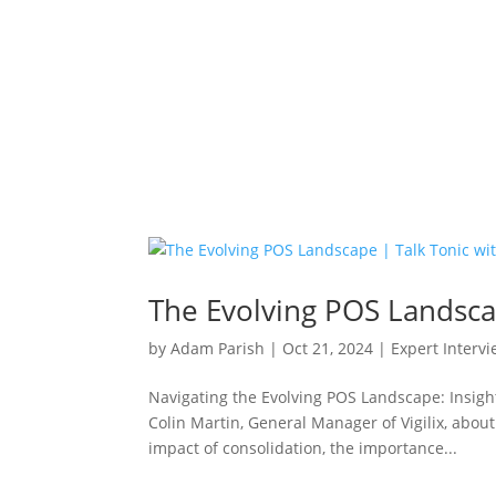
The Evolving POS Landscap
by
Adam Parish
|
Oct 21, 2024
|
Expert Interv
Navigating the Evolving POS Landscape: Insights
Colin Martin, General Manager of Vigilix, abou
impact of consolidation, the importance...