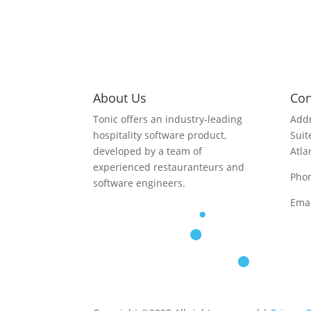
About Us
Con
Tonic offers an industry-leading
Addr
hospitality software product,
Suit
developed by a team of
Atla
experienced restauranteurs and
Pho
software engineers.
Emai