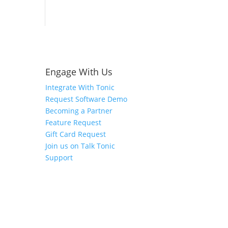
Engage With Us
Integrate With Tonic
Request Software Demo
Becoming a Partner
Feature Request
Gift Card Request
Join us on Talk Tonic
Support