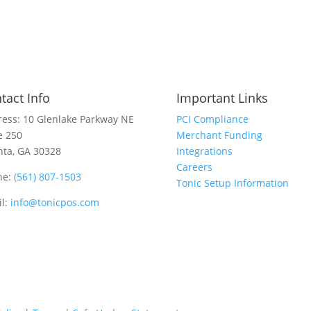
tact Info
Important Links
ess: 10 Glenlake Parkway NE
PCI Compliance
e 250
Merchant Funding
nta, GA 30328
Integrations
Careers
ne:
(561) 807-1503
Tonic Setup Information
l:
info@tonicpos.com