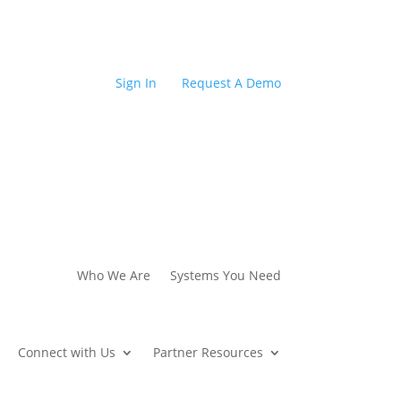
Sign In
Request A Demo
Who We Are
Systems You Need
Connect with Us
Partner Resources