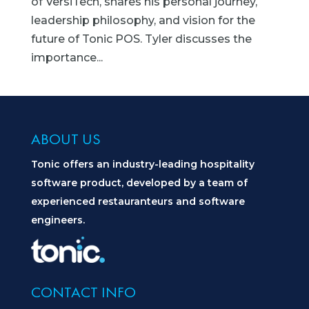
of VersiTech, shares his personal journey,
leadership philosophy, and vision for the
future of Tonic POS. Tyler discusses the
importance...
ABOUT US
Tonic offers an industry-leading hospitality
software product, developed by a team of
experienced restauranteurs and software
engineers.
CONTACT INFO