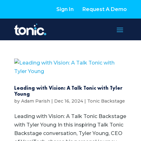
Sign In
Request A Demo
Leading with Vision: A Talk Tonic with Tyler
Young
by
Adam Parish
|
Dec 16, 2024
|
Tonic Backstage
Leading with Vision: A Talk Tonic Backstage
with Tyler Young In this inspiring Talk Tonic
Backstage conversation, Tyler Young, CEO