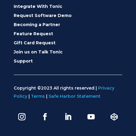
Integrate With Tonic
Request Software Demo
Becoming a Partner
Feature Request
Gift Card Request
Join us on Talk Tonic
Support
Copyright ©2023 All rights reserved |
Privacy
Policy
|
Terms
|
Safe Harbor Statement