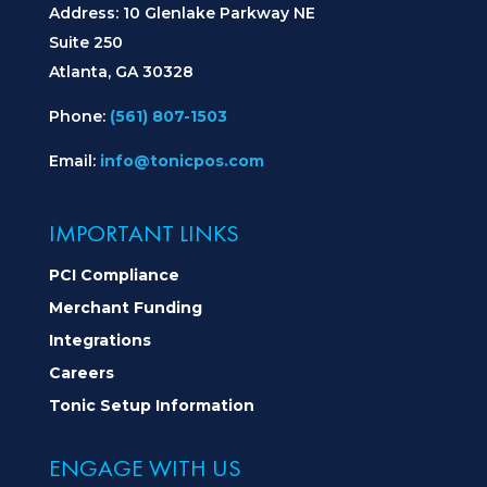
Address: 10 Glenlake Parkway NE
Suite 250
Atlanta, GA 30328
Phone:
(561) 807-1503
Email:
info@tonicpos.com
IMPORTANT LINKS
PCI Compliance
Merchant Funding
Integrations
Careers
Tonic Setup Information
ENGAGE WITH US