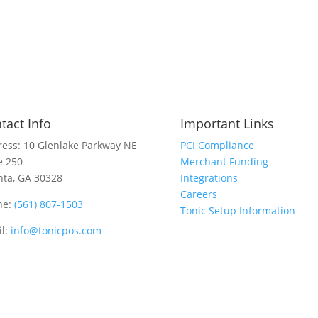
tact Info
Important Links
ess: 10 Glenlake Parkway NE
PCI Compliance
e 250
Merchant Funding
nta, GA 30328
Integrations
Careers
ne:
(561) 807-1503
Tonic Setup Information
l:
info@tonicpos.com