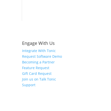
Engage With Us
Integrate With Tonic
Request Software Demo
Becoming a Partner
Feature Request
Gift Card Request
Join us on Talk Tonic
Support