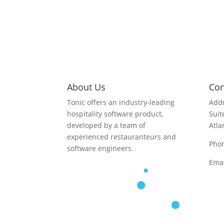
About Us
Con
Tonic offers an industry-leading
Addr
hospitality software product,
Suit
developed by a team of
Atla
experienced restauranteurs and
Pho
software engineers.
Emai