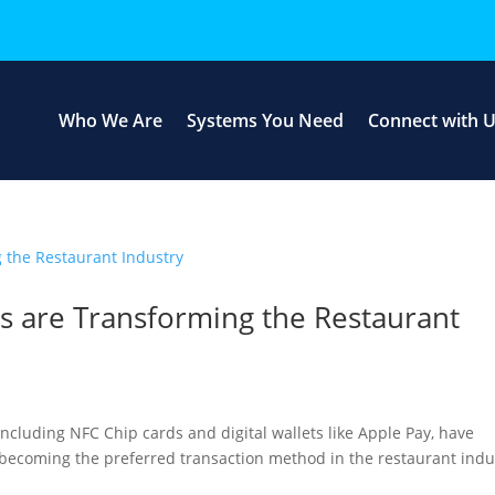
Who We Are
Systems You Need
Connect with 
 are Transforming the Restaurant
including NFC Chip cards and digital wallets like Apple Pay, have
 becoming the preferred transaction method in the restaurant indu