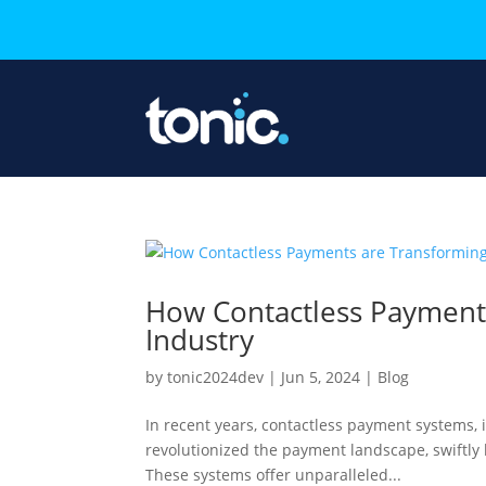
How Contactless Payments
Industry
by
tonic2024dev
|
Jun 5, 2024
|
Blog
In recent years, contactless payment systems, 
revolutionized the payment landscape, swiftly
These systems offer unparalleled...