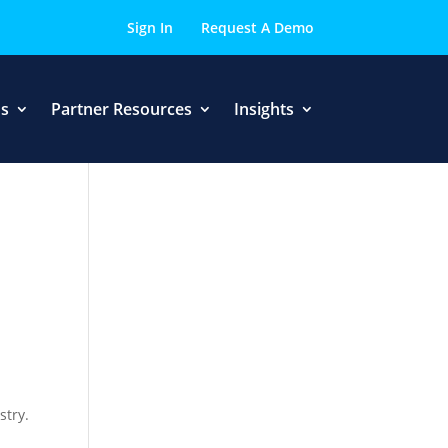
Sign In
Request A Demo
Us
Partner Resources
Insights
stry.