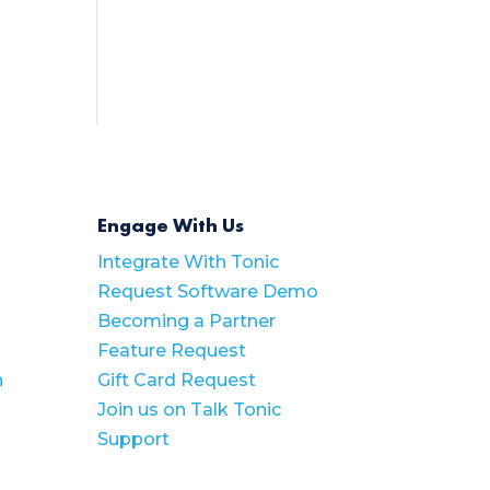
Engage With Us
Integrate With Tonic
Request Software Demo
Becoming a Partner
Feature Request
n
Gift Card Request
Join us on Talk Tonic
Support