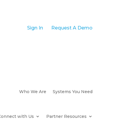
Sign In
Request A Demo
Who We Are
Systems You Need
Connect with Us
Partner Resources