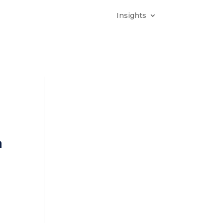
Insights
n