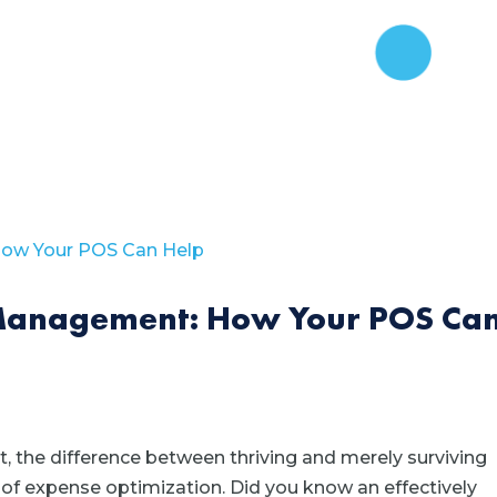
Management: How Your POS Ca
, the difference between thriving and merely surviving
 of expense optimization. Did you know an effectively