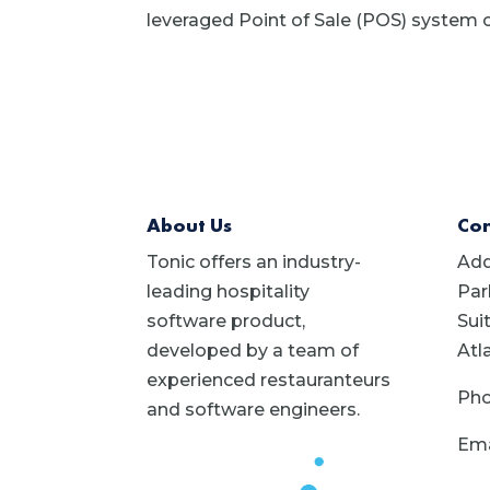
leveraged Point of Sale (POS) system c
About Us
Con
Tonic offers an industry-
Add
leading hospitality
Par
software product,
Sui
developed by a team of
Atl
experienced restauranteurs
Pho
and software engineers.
Ema