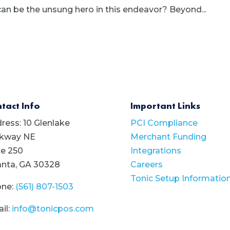
an be the unsung hero in this endeavor? Beyond...
tact Info
Important Links
ress: 10 Glenlake
PCI Compliance
kway NE
Merchant Funding
te 250
Integrations
anta, GA 30328
Careers
Tonic Setup Informatio
ne:
(561) 807-1503
il:
info@tonicpos.com