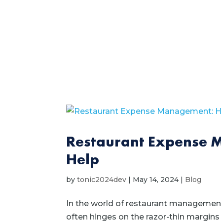
Restaurant Expense 
Help
by
tonic2024dev
|
May 14, 2024
|
Blog
In the world of restaurant management
often hinges on the razor-thin margins