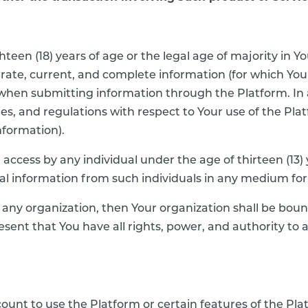
teen (18) years of age or the legal age of majority in Yo
ccurate, current, and complete information (for which You
) when submitting information through the Platform. In 
les, and regulations with respect to Your use of the Pl
nformation).
 access by any individual under the age of thirteen (13)
sonal information from such individuals in any medium fo
f any organization, then Your organization shall be boun
esent that You have all rights, power, and authority to 
unt to use the Platform or certain features of the Platf