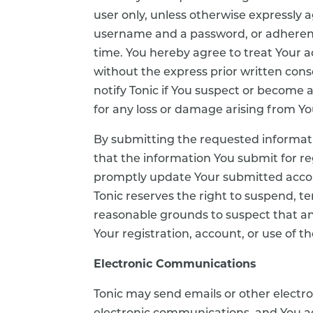
user only, unless otherwise expressly a
username and a password, or adherence
time. You hereby agree to treat Your a
without the express prior written conse
notify Tonic if You suspect or become aw
for any loss or damage arising from You
By submitting the requested informati
that the information You submit for re
promptly update Your submitted accoun
Tonic reserves the right to suspend, t
reasonable grounds to suspect that any
Your registration, account, or use of th
Electronic Communications
Tonic may send emails or other electr