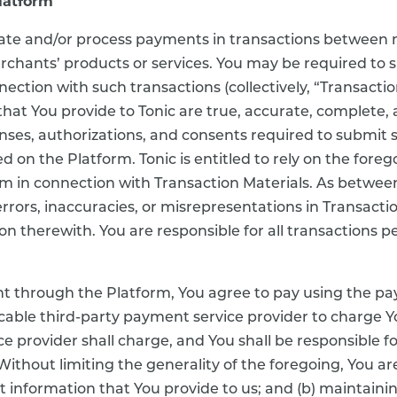
latform
litate and/or process payments in transactions between
rchants’ products or services. You may be required to
ction with such transactions (collectively, “Transactio
that You provide to Tonic are true, accurate, complete, 
icenses, authorizations, and consents required to submit
d on the Platform. Tonic is entitled to rely on the foreg
 in connection with Transaction Materials. As between 
 errors, inaccuracies, or misrepresentations in Transacti
ion therewith. You are responsible for all transactions
 through the Platform, You agree to pay using the p
licable third-party payment service provider to charge
e provider shall charge, and You shall be responsible for 
ithout limiting the generality of the foregoing, You are 
 information that You provide to us; and (b) maintaining