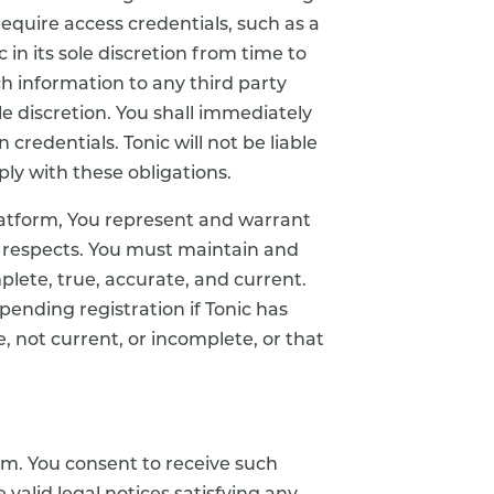
require access credentials, such as a
n its sole discretion from time to
ch information to any third party
le discretion. You shall immediately
 credentials. Tonic will not be liable
ply with these obligations.
Platform, You represent and warrant
ll respects. You must maintain and
lete, true, accurate, and current.
pending registration if Tonic has
 not current, or incomplete, or that
rm. You consent to receive such