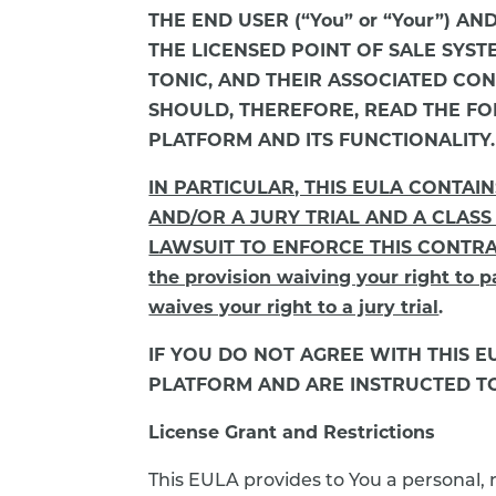
THE END USER (“You” or “Your”) AN
THE LICENSED POINT OF SALE SYS
TONIC, AND THEIR ASSOCIATED CONTE
SHOULD, THEREFORE, READ THE FO
PLATFORM AND ITS FUNCTIONALITY.
IN PARTICULAR, THIS EULA CONTAI
AND/OR A JURY TRIAL AND A CLASS
LAWSUIT TO ENFORCE THIS CONTRACT. 
the provision waiving your right to pa
waives your right to a jury trial
.
IF YOU DO NOT AGREE WITH THIS 
PLATFORM AND ARE INSTRUCTED TO 
License Grant and Restrictions
This EULA provides to You a personal, 