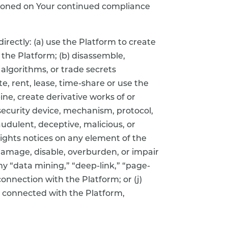
ditioned on Your continued compliance
irectly: (a) use the Platform to create
 the Platform; (b) disassemble,
algorithms, or trade secrets
e, rent, lease, time-share or use the
ne, create derivative works of or
security device, mechanism, protocol,
udulent, deceptive, malicious, or
rights notices on any element of the
amage, disable, overburden, or impair
any “data mining,” “deep-link,” “page-
connection with the Platform; or (j)
re connected with the Platform,