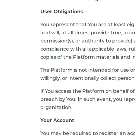
User Obligations
You represent that You are at least eigh
and will, at all times, provide true, a
permission(s), or authority to provide
compliance with all applicable laws, ru
copies of the Platform materials and i
The Platform is not intended for use or
willingly, or intentionally collect per
If You access the Platform on behalf o
breach by You. In such event, you repr
organization.
Your Account
You may be required to register an acco