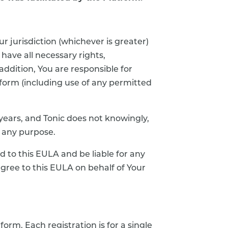
ur jurisdiction (whichever is greater)
 have all necessary rights,
addition, You are responsible for
atform (including use of any permitted
 years, and Tonic does not knowingly,
r any purpose.
d to this EULA and be liable for any
agree to this EULA on behalf of Your
orm. Each registration is for a single