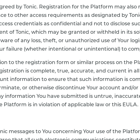
greed by Tonic. Registration for the Platform may also 
 to other access requirements as designated by Tonic i
ccess credentials as confidential and not to disclose su
nt of Tonic, which may be granted or withheld in its so
are of any loss, theft, or unauthorized use of Your login
r failure (whether intentional or unintentional) to com
on to the registration form or similar process on the 
gistration is complete, true, accurate, and current in a
t information to ensure that such information is comp
erminate, or otherwise discontinue Your account and/or 
 information You have submitted is untrue, inaccurate,
e Platform is in violation of applicable law or this EULA.
onic messages to You concerning Your use of the Platfo