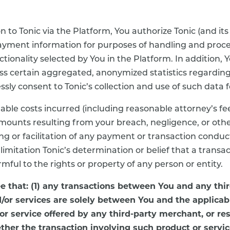
o Tonic via the Platform, You authorize Tonic (and its
 payment information for purposes of handling and proc
tionality selected by You in the Platform. In addition
cess certain aggregated, anonymized statistics regardi
ly consent to Tonic’s collection and use of such data fo
nable costs incurred (including reasonable attorney’s fe
amounts resulting from your breach, negligence, or oth
ing or facilitation of any payment or transaction condu
t limitation Tonic’s determination or belief that a transa
rmful to the rights or property of any person or entity.
 that: (1) any transactions between You and any thi
/or services are solely between You and the applicab
 or service offered by any third-party merchant, or res
ether the transaction involving such product or servic