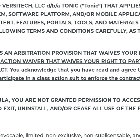
D VERSITECH, LLC d/b/a TONIC (“Tonic”) THAT APP
TEM, SOFTWARE PLATFORM, AND/OR MOBILE APPLIC
NT, FEATURES, PORTALS, TOOLS, AND MATERIALS (col
LLOWING TERMS AND CONDITIONS CAREFULLY, AS 
NS AN ARBITRATION PROVISION THAT WAIVES YOUR
 ACTION WAIVER THAT WAIVES YOUR RIGHT TO PART
You acknowledge that you have read and agree to t
rticipate in a class action suit to enforce the contrac
EULA, YOU ARE NOT GRANTED PERMISSION TO ACCE
EXIT, UNINSTALL, AND/OR CEASE ALL USE OF THE 
revocable, limited, non-exclusive, non-sublicensable, a