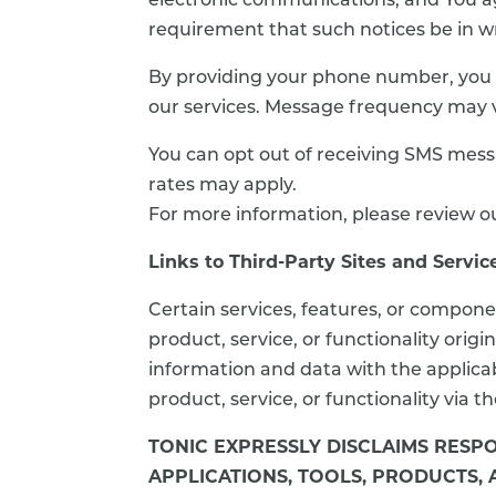
electronic communications, and You agr
requirement that such notices be in wr
By providing your phone number, you 
our services. Message frequency may 
You can opt out of receiving SMS mess
rates may apply.
For more information, please review ou
Links to Third-Party Sites and Servic
Certain services, features, or compone
product, service, or functionality or
information and data with the applicab
product, service, or functionality via t
TONIC EXPRESSLY DISCLAIMS RESPO
APPLICATIONS, TOOLS, PRODUCTS,