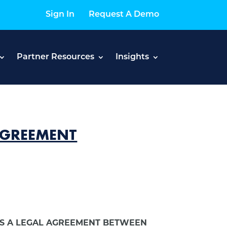
Sign In
Request A Demo
Partner Resources
Insights
 AGREEMENT
MS A LEGAL AGREEMENT BETWEEN