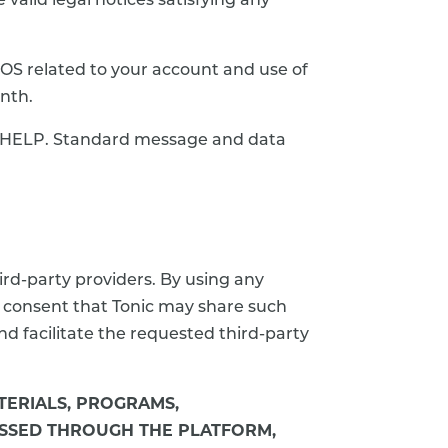
valid legal notices satisfying any
OS related to your account and use of
nth.
ly HELP. Standard message and data
ird-party providers. By using any
d consent that Tonic may share such
d facilitate the requested third-party
ATERIALS, PROGRAMS,
CESSED THROUGH THE PLATFORM,