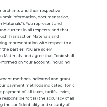
 merchants and their respective
 submit information, documentation,
n Materials”). You represent and
and current in all respects, and that
 such Transaction Materials and
oing representation with respect to all
the parties, You are solely
on Materials, and agree that Tonic shall
 performed on Your account, including
ayment methods indicated and grant
 Your payment methods indicated. Tonic
payment of, all taxes, tariffs, levies,
responsible for: (a) the accuracy of all
 the confidentiality and security of