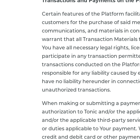
Transactions and Payments on the P
Certain features of the Platform faci
customers for the purchase of said me
communications, and materials in conne
warrant that all Transaction Materials 
You have all necessary legal rights, l
participate in any transaction permitte
transactions conducted on the Platform
responsible for any liability caused by
have no liability hereunder in connect
unauthorized transactions.
When making or submitting a payment
authorization to Tonic and/or the app
and/or the applicable third-party servic
or duties applicable to Your payment. W
credit and debit card or other payment