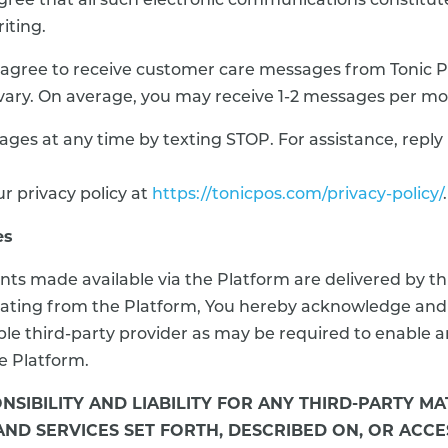
ee that all such electronic communications constitute 
iting.
agree to receive customer care messages from Tonic P
vary. On average, you may receive 1-2 messages per mo
ages at any time by texting STOP. For assistance, rep
r privacy policy at
https://tonicpos.com/privacy-policy/
.
es
nts made available via the Platform are delivered by th
iginating from the Platform, You hereby acknowledge an
le third-party provider as may be required to enable an
he Platform.
NSIBILITY AND LIABILITY FOR ANY THIRD-PARTY M
 AND SERVICES SET FORTH, DESCRIBED ON, OR AC