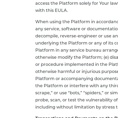
access the Platform solely for Your la
with this EULA.
When using the Platform in accordance w
any service, software or documentation
decompile, reverse-engineer or use an
underlying the Platform or any of its c
Platform in any service bureau arrang
otherwise modify the Platform; (e) dis
or procedure implemented in the Platfo
otherwise harmful or injurious purpose
Platform or accompanying documentati
the Platform or interfere with any thir
scrape,” or use “bots,” “spiders,” or s
probe, scan, or test the vulnerability
including without limitation by stress 