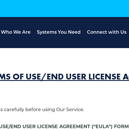
Who We Are
Systems You Need
Connect with Us
MS OF USE/END USER LICENSE
 carefully before using Our Service.
USE/END USER LICENSE AGREEMENT (“EULA”) FOR