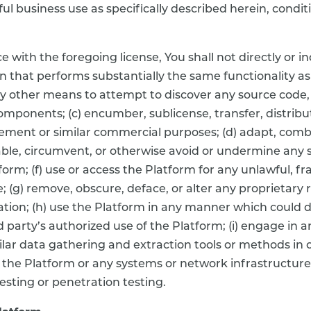
wful business use as specifically described herein, con
ith the foregoing license, You shall not directly or ind
 that performs substantially the same functionality as
y other means to attempt to discover any source code, 
omponents; (c) encumber, sublicense, transfer, distribut
ement or similar commercial purposes; (d) adapt, combi
able, circumvent, or otherwise avoid or undermine any 
rm; (f) use or access the Platform for any unlawful, fra
; (g) remove, obscure, deface, or alter any proprietary 
on; (h) use the Platform in any manner which could d
d party’s authorized use of the Platform; (i) engage in 
imilar data gathering and extraction tools or methods in 
 of the Platform or any systems or network infrastructu
testing or penetration testing.