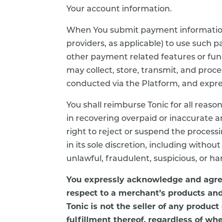
Your account information.
When You submit payment information t
providers, as applicable) to use such
other payment related features or func
may collect, store, transmit, and pro
conducted via the Platform, and express
You shall reimburse Tonic for all reaso
in recovering overpaid or inaccurate 
right to reject or suspend the process
in its sole discretion, including withou
unlawful, fraudulent, suspicious, or ha
You expressly acknowledge and agree
respect to a merchant’s products and
Tonic is not the seller of any product
fulfillment thereof, regardless of wh