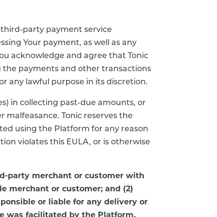
 third-party payment service
essing Your payment, as well as any
, You acknowledge and agree that Tonic
ng the payments and other transactions
r any lawful purpose in its discretion.
es) in collecting past-due amounts, or
er malfeasance. Tonic reserves the
cted using the Platform for any reason
ction violates this EULA, or is otherwise
rd-party merchant or customer with
le merchant or customer; and (2)
ponsible or liable for any delivery or
e was facilitated by the Platform.