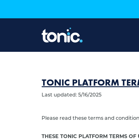
TONIC PLATFORM TER
Last updated: 5/16/2025
Please read these terms and conditions
THESE TONIC PLATFORM TERMS OF 