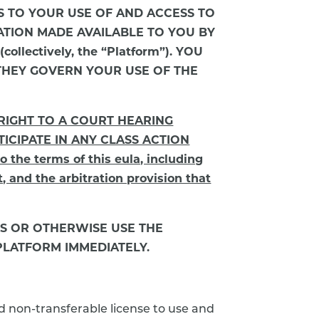
LIES TO YOUR USE OF AND ACCESS TO
ATION MADE AVAILABLE TO YOU BY
lectively, the “Platform”). YOU
THEY GOVERN YOUR USE OF THE
 RIGHT TO A COURT HEARING
ICIPATE IN ANY CLASS ACTION
he terms of this eula, including
t, and the arbitration provision that
SS OR OTHERWISE USE THE
PLATFORM IMMEDIATELY.
nd non-transferable license to use and