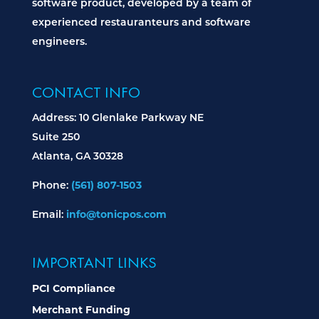
software product, developed by a team of
experienced restauranteurs and software
engineers.
CONTACT INFO
Address: 10 Glenlake Parkway NE
Suite 250
Atlanta, GA 30328
Phone:
(561) 807-1503
Email:
info@tonicpos.com
IMPORTANT LINKS
PCI Compliance
Merchant Funding