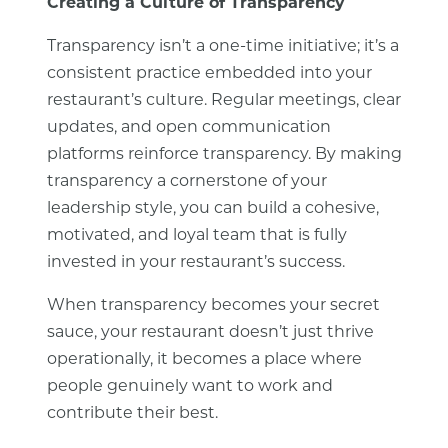
Creating a Culture of Transparency
Transparency isn’t a one-time initiative; it’s a
consistent practice embedded into your
restaurant’s culture. Regular meetings, clear
updates, and open communication
platforms reinforce transparency. By making
transparency a cornerstone of your
leadership style, you can build a cohesive,
motivated, and loyal team that is fully
invested in your restaurant’s success.
When transparency becomes your secret
sauce, your restaurant doesn’t just thrive
operationally, it becomes a place where
people genuinely want to work and
contribute their best.