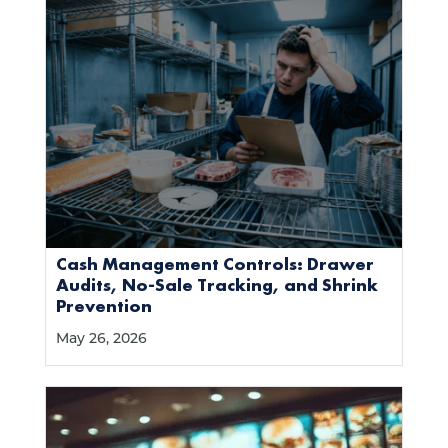
Cash Management Controls: Drawer
Audits, No-Sale Tracking, and Shrink
Prevention
May 26, 2026