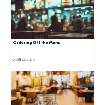
Ordering Off the Menu
April 13, 2026