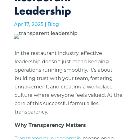
Leadership
Apr 17, 2025
|
Blog
In the restaurant industry, effective
leadership doesn’t just mean keeping
operations running smoothly. It’s about
building trust with your team, fostering
engagement, and creating a workplace
culture where everyone feels valued. At the
core of this successful formula lies
transparency.
Why Transparency Matters