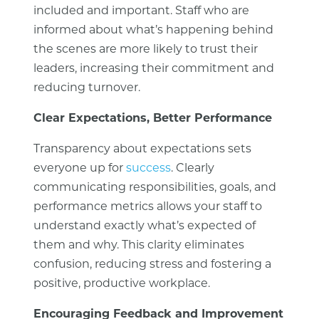
included and important. Staff who are
informed about what’s happening behind
the scenes are more likely to trust their
leaders, increasing their commitment and
reducing turnover.
Clear Expectations, Better Performance
Transparency about expectations sets
everyone up for
success
. Clearly
communicating responsibilities, goals, and
performance metrics allows your staff to
understand exactly what’s expected of
them and why. This clarity eliminates
confusion, reducing stress and fostering a
positive, productive workplace.
Encouraging Feedback and Improvement