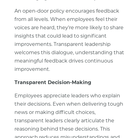
An open-door policy encourages feedback
from all levels. When employees feel their
voices are heard, they’re more likely to share
insights that could lead to significant
improvements. Transparent leadership
welcomes this dialogue, understanding that
meaningful feedback drives continuous
improvement.
Transparent Decision-Making
Employees appreciate leaders who explain
their decisions. Even when delivering tough
news or making difficult choices,
transparent leaders clearly articulate the
reasoning behind these decisions. This
approach reduces misunderstandings and