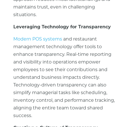
maintains trust, even in challenging
situations.
Leveraging Technology for Transparency
Modern POS systems
and restaurant
management technology offer tools to
enhance transparency. Real-time reporting
and visibility into operations empower
employees to see their contributions and
understand business impacts directly.
Technology-driven transparency can also
simplify managerial tasks like scheduling,
inventory control, and performance tracking,
aligning the entire team toward shared
success.