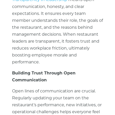
Transparency in leadership
means open
communication, honesty, and clear
expectations. It ensures every team
member understands their role, the goals of
the restaurant, and the reasons behind
management decisions. When restaurant
leaders are transparent, it fosters trust and
reduces workplace friction, ultimately
boosting employee morale and
performance.
Building Trust Through Open
Communication
Open lines of communication are crucial.
Regularly updating your team on the
restaurant’s performance, new initiatives, or
operational challenges helps everyone feel