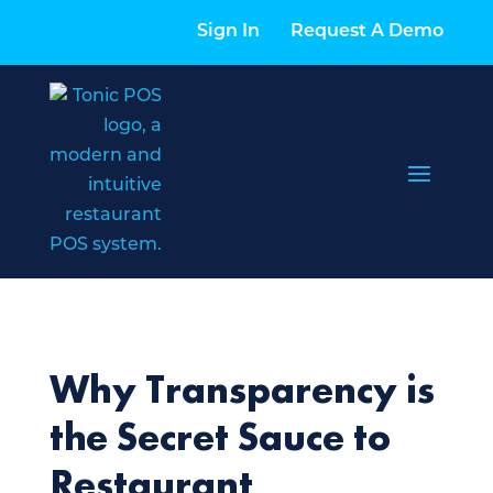
Sign In
Request A Demo
Why Transparency is
the Secret Sauce to
Restaurant