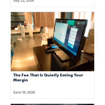
July 22, 2026
The Fee That Is Quietly Eating Your
Margin
June 19, 2026