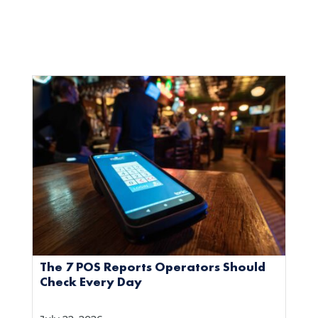
The 7 POS Reports Operators Should
Check Every Day