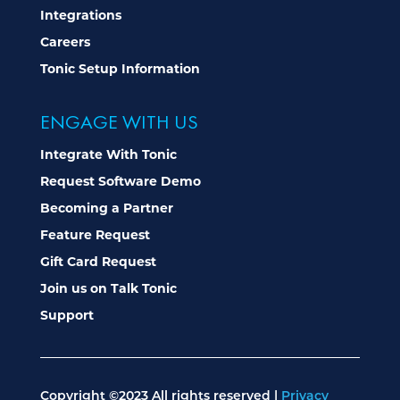
Integrations
Careers
Tonic Setup Information
ENGAGE WITH US
Integrate With Tonic
Request Software Demo
Becoming a Partner
Feature Request
Gift Card Request
Join us on Talk Tonic
Support
Copyright ©2023 All rights reserved |
Privacy