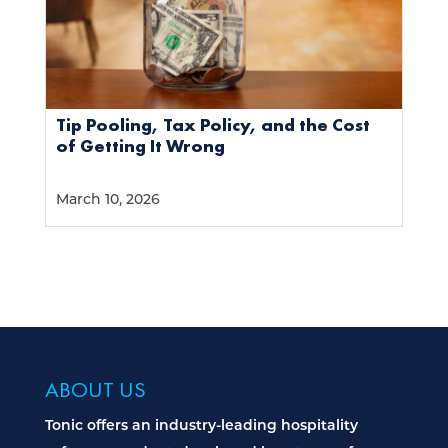
Tip Pooling, Tax Policy, and the Cost
of Getting It Wrong
March 10, 2026
ABOUT US
Tonic offers an industry-leading hospitality